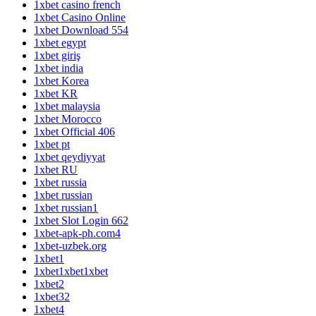
1xbet casino french
1xbet Casino Online
1xbet Download 554
1xbet egypt
1xbet giriş
1xbet india
1xbet Korea
1xbet KR
1xbet malaysia
1xbet Morocco
1xbet Official 406
1xbet pt
1xbet qeydiyyat
1xbet RU
1xbet russia
1xbet russian
1xbet russian1
1xbet Slot Login 662
1xbet-apk-ph.com4
1xbet-uzbek.org
1xbet1
1xbet1xbet1xbet
1xbet2
1xbet32
1xbet4