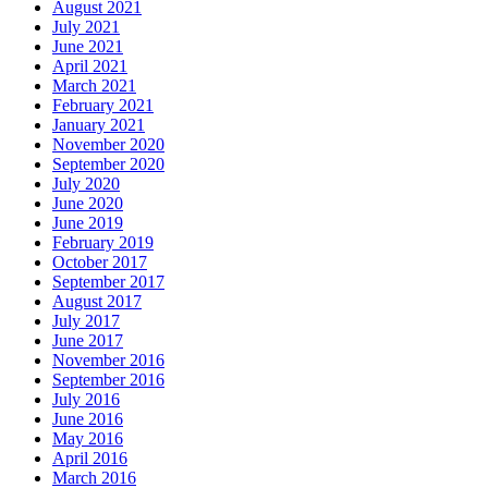
August 2021
July 2021
June 2021
April 2021
March 2021
February 2021
January 2021
November 2020
September 2020
July 2020
June 2020
June 2019
February 2019
October 2017
September 2017
August 2017
July 2017
June 2017
November 2016
September 2016
July 2016
June 2016
May 2016
April 2016
March 2016