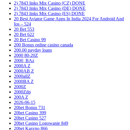
2) 7843 links Mix Casino (CZ) DONE
2) 7843 links Mix Casino (DE) DONE
2) 7843 links Mix Casino (ES) DONE
20 Best Aviator Game Apps In India 2024 For Android And
Ios – 524
20 Bet 553
20 Bet 622
20 Bet Casino 99
200 Bonus online casino canada
200.00 payday loans
2000 80-20Z
2000_BAz
2000A Z
2000AB Z
2000allZ
2000BA Z
2000Z
2000Zdp
200A Z
2026-06-15
20bet Bonus 731
20bet Casino 399
20bet Casino 527
20bet Casino Logowanie 849
20bet Kasyno 866