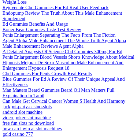
Weight Loss
Rejuvenate Cbd Gummies For Ed Real User Feedback
Endopump Review The Truth About This Male Enhancement
Supplement
Ed Gummies Benefits And Usage
Boner Bear Gummies Taste Test Review
Penis Enlargement Separating The Facts From The Fiction
Agent Alpha Male Enhancement The Whole Truth Agent Alpha
Male Enhancement Reviews Agent Alpha
A Detailed Analysis Of Science Cbd Gummies 300mg For Ed
Penis Enlargement Blood Vessels Shorts Knowledge About Medical
Hipnosis Mejorar De Sexo Masculino Male Enhancement And
Enlargement Hypnosis Request 18
Cbd Gummies For Penis Growth Real Results
Blue Gummies For Ed A Review Of Their Unique Appeal And
Effectiveness
Man Matters Beard Gummies Beard Oil Man Matters Full
Explaination In Tamil
Can Male Get Cervical Cancer Women S Health And Harmony
jackpot-party-casino-slots
android slot machine
video poker slot machine
free fun slots no download
how can i win at slot machines
gold casino 777