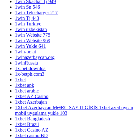
1win Skachat Tj 949
1win Sn 546
1win Telecharger 217
1win Tj 443
1win Turkiye
1win uzbekistan
1win Website 775
1win Website 969
1win Yukle 641
1win-br.lat
1winazerbaycan.org
1winRussia
1x-bet.downloa
1x-betph.com3
1xbet
1xbet apk
1xbet arabic
1xbet AZ Casino
1xbet Azerbajan
1Xbet Azerbaycan MƏRC SAYTI GİRİŞ 1xbet azerbaycan
mobil uygulama yukle 103
1xbet Bangladesh
1xbet Brazil
1xbet Casino AZ
1xbet casino BD