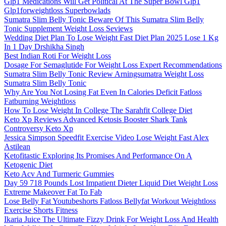
Glp1 Medications Will Get Political At The Super Bowl Glp1
Glp1forweightloss Superbowlads
Sumatra Slim Belly Tonic Beware Of This Sumatra Slim Belly
Tonic Supplement Weight Loss Seviews
Wedding Diet Plan To Lose Weight Fast Diet Plan 2025 Lose 1 Kg
In 1 Day Drshikha Singh
Best Indian Roti For Weight Loss
Dosage For Semaglutide For Weight Loss Expert Recommendations
Sumatra Slim Belly Tonic Review Arningsumatra Weight Loss
Sumatra Slim Belly Tonic
Why Are You Not Losing Fat Even In Calories Deficit Fatloss
Fatburning Weightloss
How To Lose Weight In College The Sarahfit College Diet
Keto Xp Reviews Advanced Ketosis Booster Shark Tank
Controversy Keto Xp
Jessica Simpson Speedfit Exercise Video Lose Weight Fast Alex
Astilean
Ketofitastic Exploring Its Promises And Performance On A
Ketogenic Diet
Keto Acv And Turmeric Gummies
Day 59 718 Pounds Lost Impatient Dieter Liquid Diet Weight Loss
Extreme Makeover Fat To Fab
Lose Belly Fat Youtubeshorts Fatloss Bellyfat Workout Weightloss
Exercise Shorts Fitness
Ikaria Juice The Ultimate Fizzy Drink For Weight Loss And Health