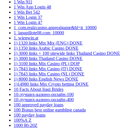
1 Win 911
1 Win App Login 48
1 Win Bet 542
1 Win Login 37
1 Win Login 47
1_com.realzcasino.apprealgame&hl=it_10000
1_lapapillote08.com_10000
1. wienwin.at
1) 1320 links Mix Mix (ENG) DONE
1) 1350 links Arabic Casino DONE
1) 3000 links + 100 sitewide links Thailand Casino DONE
1) 3000 links Thailand Casino DONE
1) 3100 links Mix Casino (PL) DOP
1) 7843 links Mix Casino (IT) DONE
1) 7843 links Mix Casino (NL) DONE
1) 8000 links English News DONE
1)14980 links Mix Crypto betting DONE
10 Facts About Iraqi Brides
10-лучших-казино-онлайн-100
10-лучших-казино-онлайн-400
100 approved payday loans
100 Bonus best online gambling canada
100 payday loans
100%A Z
1000 80-20Z