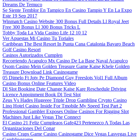
Dreams De Temuco
Se Siente Temblor En Tampico En Casino Tampio Y En La Expo
Este 19 Sep 2017
Winmatch Casino Website 300 Bonus Full Details Ll Royal Jeet
Free 300 Bonus Ll 300 Bonus Tricks L
Tobby Toda La Vida Casino Life 12 10 12
Ver Apuestas Mi Casino Tu Toriales
Caribbean The Best Resort In Punta Cana Catalonia Bavaro Beach
Golf Casino Resort
Casinos Autorizados Cumplen
Recorriendo Acapulco Mx Casino De La Base Naval Acapulco
Osom Casino Mein Golden Treasure Game Kaise Khele Golden
Treasure Download Link Casinogame
05 Dimelo Ft Jotv Pe Diamond Guy Freeslots Vol1 Full Album
Casino Bonus Online Features Video
Dl Slot Booking Date Change Kaise Kare Reschedule Driving
Licence Appoinment Book Dl Test Slot
Zeus Vs Hades Hugeeee Triple Drop Gambling Crypto Casino
Linq Hotel Casino Inside For Tmobile My Speed Test Part 2
Professional Gambler Exposes Online Casinos For Rigging Slot
Machines Just Like Vegas The Connect
El Casino 21 Feliz Cumpleaos Gafe423 Pertenezco A Todas Las
Organizaciones Del Conar
Casino Craps Game Casino Casinogame Dice Vegas Lasvegas Live
Gamblinggame