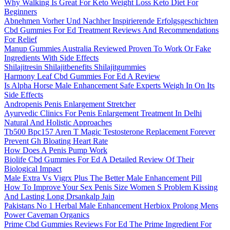
Why Walking Is Great For Keto Weight Loss Keto Diet For
Beginners
Abnehmen Vorher Und Nachher Inspirierende Erfolgsgeschichten
Cbd Gummies For Ed Treatment Reviews And Recommendations
For Relief
Manup Gummies Australia Reviewed Proven To Work Or Fake
Ingredients With Side Effects
Shilajitresin Shilajitbenefits Shilajitgummies
Harmony Leaf Cbd Gummies For Ed A Review
Is Alpha Horse Male Enhancement Safe Experts Weigh In On Its
Side Effects
Andropenis Penis Enlargement Stretcher
Ayurvedic Clinics For Penis Enlargement Treatment In Delhi
Natural And Holistic Approaches
Tb500 Bpc157 Aren T Magic Testosterone Replacement Forever
Prevent Gh Bloating Heart Rate
How Does A Penis Pump Work
Biolife Cbd Gummies For Ed A Detailed Review Of Their
Biological Impact
Male Extra Vs Vigrx Plus The Better Male Enhancement Pill
How To Improve Your Sex Penis Size Women S Problem Kissing
And Lasting Long Drsankalp Jain
Pakistans No 1 Herbal Male Enhancement Herbiox Prolong Mens
Power Caveman Organics
Prime Cbd Gummies Reviews For Ed The Prime Ingredient For