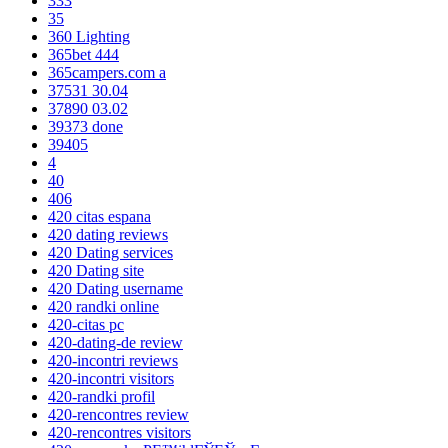
333
35
360 Lighting
365bet 444
365campers.com a
37531 30.04
37890 03.02
39373 done
39405
4
40
406
420 citas espana
420 dating reviews
420 Dating services
420 Dating site
420 Dating username
420 randki online
420-citas pc
420-dating-de review
420-incontri reviews
420-incontri visitors
420-randki profil
420-rencontres review
420-rencontres visitors