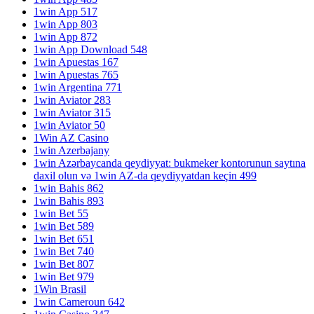
1win App 517
1win App 803
1win App 872
1win App Download 548
1win Apuestas 167
1win Apuestas 765
1win Argentina 771
1win Aviator 283
1win Aviator 315
1win Aviator 50
1Win AZ Casino
1win Azerbajany
1win Azərbaycanda qeydiyyat: bukmeker kontorunun saytına
daxil olun və 1win AZ-da qeydiyyatdan keçin 499
1win Bahis 862
1win Bahis 893
1win Bet 55
1win Bet 589
1win Bet 651
1win Bet 740
1win Bet 807
1win Bet 979
1Win Brasil
1win Cameroun 642