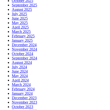
October 2025
September 2025
August 2025
July 2025
June 2025
May 2025
April 2025
March 2025
February 2025
January 2025
December 2024
November 2024
October 2024
September 2024
August 2024
July 2024
June 2024
May 2024
April 2024
March 2024
February 2024
January 2024
December 2023
November 2023
October 2023