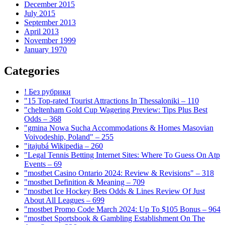
December 2015
July 2015
September 2013
April 2013
November 1999
January 1970
Categories
! Без рубрики
"15 Top-rated Tourist Attractions In Thessaloniki – 110
"cheltenham Gold Cup Wagering Preview: Tips Plus Best
Odds – 368
"gmina Nowa Sucha Accommodations & Homes Masovian
Voivodeship, Poland" – 255
"itajubá Wikipedia – 260
"Legal Tennis Betting Internet Sites: Where To Guess On Atp
Events – 69
"mostbet Casino Ontario 2024: Review & Revisions" – 318
"mostbet Definition & Meaning – 709
"mostbet Ice Hockey Bets Odds & Lines Review Of Just
About All Leagues – 699
"mostbet Promo Code March 2024: Up To $105 Bonus – 964
"‎mostbet Sportsbook & Gambling Establishment On The