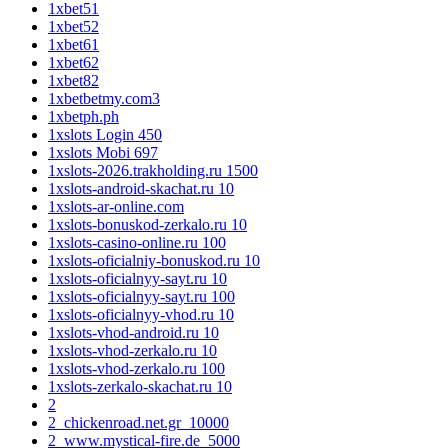
1xbet51
1xbet52
1xbet61
1xbet62
1xbet82
1xbetbetmy.com3
1xbetph.ph
1xslots Login 450
1xslots Mobi 697
1xslots-2026.trakholding.ru 1500
1xslots-android-skachat.ru 10
1xslots-ar-online.com
1xslots-bonuskod-zerkalo.ru 10
1xslots-casino-online.ru 100
1xslots-oficialniy-bonuskod.ru 10
1xslots-oficialnyy-sayt.ru 10
1xslots-oficialnyy-sayt.ru 100
1xslots-oficialnyy-vhod.ru 10
1xslots-vhod-android.ru 10
1xslots-vhod-zerkalo.ru 10
1xslots-vhod-zerkalo.ru 100
1xslots-zerkalo-skachat.ru 10
2
2_chickenroad.net.gr_10000
2_www.mystical-fire.de_5000