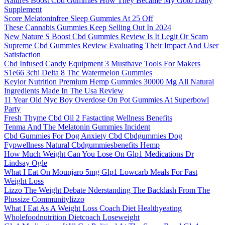
Natures Boost Cbd Gummies How They Became My Goto Daily
Supplement
Score Melatoninfree Sleep Gummies At 25 Off
These Cannabis Gummies Keep Selling Out In 2024
New Nature S Boost Cbd Gummies Review Is It Legit Or Scam
Supreme Cbd Gummies Review Evaluating Their Impact And User
Satisfaction
Cbd Infused Candy Equipment 3 Musthave Tools For Makers
S1e66 3chi Delta 8 Thc Watermelon Gummies
Keylor Nutrition Premium Hemp Gummies 30000 Mg All Natural
Ingredients Made In The Usa Review
11 Year Old Nyc Boy Overdose On Pot Gummies At Superbowl
Party
Fresh Thyme Cbd Oil 2 Fastacting Wellness Benefits
Tenma And The Melatonin Gummies Incident
Cbd Gummies For Dog Anxiety Cbd Cbdgummies Dog
Fypwellness Natural Cbdgummiesbenefits Hemp
How Much Weight Can You Lose On Glp1 Medications Dr
Lindsay Ogle
What I Eat On Mounjaro 5mg Glp1 Lowcarb Meals For Fast
Weight Loss
Lizzo The Weight Debate Nderstanding The Backlash From The
Plussize Communitylizzo
What I Eat As A Weight Loss Coach Diet Healthyeating
Wholefoodnutrition Dietcoach Loseweight