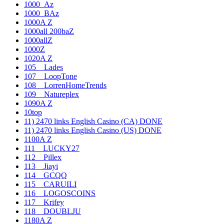
1000_Az
1000_BAz
1000A Z
1000all 200baZ
1000allZ
1000Z
1020A Z
105__Lades
107__LoopTone
108__LorrenHomeTrends
109__Natureplex
1090A Z
10top
11) 2470 links English Casino (CA) DONE
11) 2470 links English Casino (US) DONE
1100A Z
111__LUCKY27
112__Pillex
113__Jiayi
114__GCQQ
115__CARUILI
116__LOGOSCOINS
117__Krifey
118__DOUBLJU
1180A Z