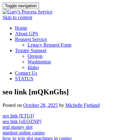
Toggle navigation
Skip to content
Home
About GPS
Request Service
Legacy Request Form
Trustee Support
Oregon
Washington
Idaho
Contact Us
STATUS
seo link [mQKnGhs]
Posted on
October 28, 2025
by
Michelle Fjetland
seo link [ETUI]
seo link [oEQZNP]
real money slot
stardust online casino
how to win slot machines in casino