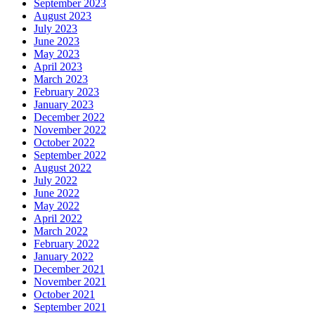
September 2023
August 2023
July 2023
June 2023
May 2023
April 2023
March 2023
February 2023
January 2023
December 2022
November 2022
October 2022
September 2022
August 2022
July 2022
June 2022
May 2022
April 2022
March 2022
February 2022
January 2022
December 2021
November 2021
October 2021
September 2021