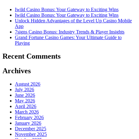
Iwild Casino Bonus: Your Gateway to Exciting Wins
Iwild Casino Bonus: Your Gateway to Exciting Wins
Unlock Hidden Advantages of the Level Up Casino Mobile
App
7signs Casino Bonus: Industry Trends & Player Insights
Grand Fortune Casino Games: Your Ultimate Guide to
Playing
Recent Comments
Archives
August 2026
July 2026
June 2026
May 2026
April 2026
March 2026
February 2026
January 2026
December 2025
November 2025