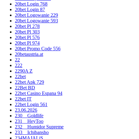
20bet Login 768
20bet Login 87
20bet Logowanie 229
20bet Logowanie 593
20bet Pl 278
20bet Pl 303
20bet Pl 576
20bet Pl 974
20bet Promo Code 556
20betaustria.at
22
222
2290A Z
22bet
22bet Apk 729
22Bet BD
22bet Casino Espana 94
22bet IT
22bet Login 561
23.06.2026
230__Goldlife
231__HeyToo
232__Humidor Supreme
233__Ichibansho
234MAJALiS