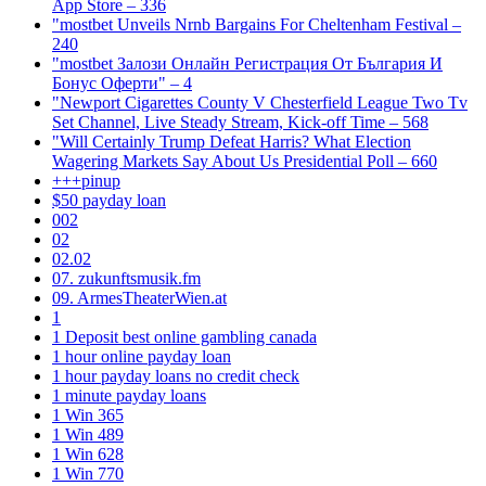
App Store – 336
"mostbet Unveils Nrnb Bargains For Cheltenham Festival –
240
"mostbet Залози Онлайн Регистрация От България И
Бонус Оферти" – 4
"Newport Cigarettes County V Chesterfield League Two Tv
Set Channel, Live Steady Stream, Kick-off Time – 568
"Will Certainly Trump Defeat Harris? What Election
Wagering Markets Say About Us Presidential Poll – 660
+++pinup
$50 payday loan
002
02
02.02
07. zukunftsmusik.fm
09. ArmesTheaterWien.at
1
1 Deposit best online gambling canada
1 hour online payday loan
1 hour payday loans no credit check
1 minute payday loans
1 Win 365
1 Win 489
1 Win 628
1 Win 770