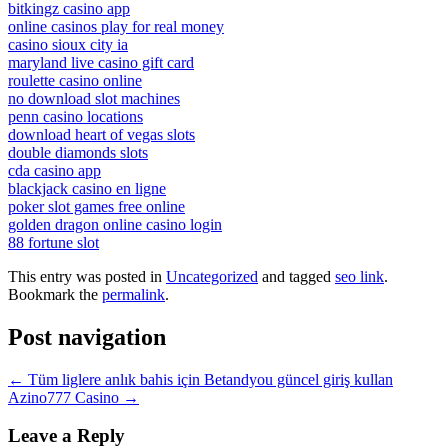
bitkingz casino app
online casinos play for real money
casino sioux city ia
maryland live casino gift card
roulette casino online
no download slot machines
penn casino locations
download heart of vegas slots
double diamonds slots
cda casino app
blackjack casino en ligne
poker slot games free online
golden dragon online casino login
88 fortune slot
This entry was posted in
Uncategorized
and tagged
seo link
.
Bookmark the
permalink
.
Post navigation
←
Tüm liglere anlık bahis için Betandyou güncel giriş kullan
Azino777 Casino
→
Leave a Reply