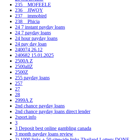
235__MOFEELE
236__JIWOY
237__immobird
238__Phicia
24 7 instant payday loans
24 7 payday loans
24 hour payday loans
24 pay day loan
240074 26.12
240682 15.01.2025
2500A Z
2500allZ
2500Z
255 payday loans
257
27
28
2999A Z
2nd chance payday loans
2nd chance payday loans direct lender
2sport.info
3
3 Deposit best online gambling canada
3 month payday loans review
3) 1000 links + 50 sitewide links Thailand Lottery DONE