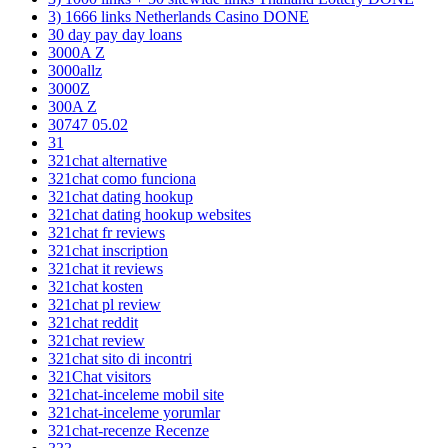
3) 1666 links Netherlands Casino DONE
30 day pay day loans
3000A Z
3000allz
3000Z
300A Z
30747 05.02
31
321chat alternative
321chat como funciona
321chat dating hookup
321chat dating hookup websites
321chat fr reviews
321chat inscription
321chat it reviews
321chat kosten
321chat pl review
321chat reddit
321chat review
321chat sito di incontri
321Chat visitors
321chat-inceleme mobil site
321chat-inceleme yorumlar
321chat-recenze Recenze