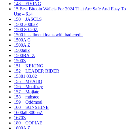
148__FIVING
15 Best Bitcoin Wallets For 2024 That Are Safe And Easy To
Use – 614
150__JASCLS
1500 300baZ
1500 80-20Z
1500 installment loans with bad credit
1500A G
1500A Z
1500allZ
1500BA_Z
1500Z
151__KEKING
152__LEADER RIDER
15381 03.02
155__MEAJIO
156__Moaffzey
157__Mojiate
158__mthstec
159__Oddmoal
160__SUNSHINE
1600all 300baZ
1670Z
180__COPIAE
1800A Z