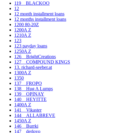
119__BLACKOO
12
12 month installment loans
12 months installment loans
1200 80-20Z
1200A Z
1210A Z
123
123 payday loans
1250A Z
126__BrightCreations
127__COMPOUND KINGS
13. richard-seeber.at
1300A Z
1350
137__FROPO
138__Hug A Lumps
139__OPINAY
140__HEYITTE
1400A Z
141__Vikaster
144__ALLABREVE
1450A Z
146__Burrki
147__derloyo