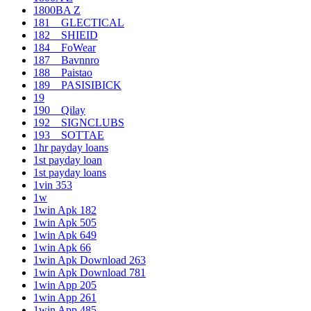
1800BA Z
181__GLECTICAL
182__SHIEID
184__FoWear
187__Bavnnro
188__Paistao
189__PASISIBICK
19
190__Qilay
192__SIGNCLUBS
193__SOTTAE
1hr payday loans
1st payday loan
1st payday loans
1vin 353
1w
1win Apk 182
1win Apk 505
1win Apk 649
1win Apk 66
1win Apk Download 263
1win Apk Download 781
1win App 205
1win App 261
1win App 485