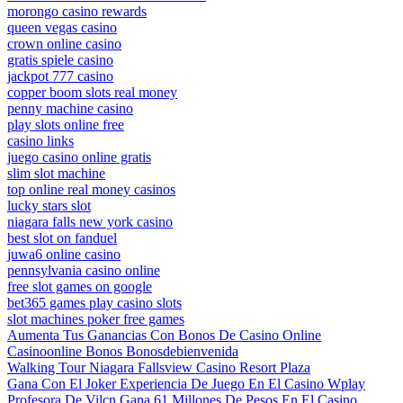
morongo casino rewards
queen vegas casino
crown online casino
gratis spiele casino
jackpot 777 casino
copper boom slots real money
penny machine casino
play slots online free
casino links
juego casino online gratis
slim slot machine
top online real money casinos
lucky stars slot
niagara falls new york casino
best slot on fanduel
juwa6 online casino
pennsylvania casino online
free slot games on google
bet365 games play casino slots
slot machines poker free games
Aumenta Tus Ganancias Con Bonos De Casino Online
Casinoonline Bonos Bonosdebienvenida
Walking Tour Niagara Fallsview Casino Resort Plaza
Gana Con El Joker Experiencia De Juego En El Casino Wplay
Profesora De Vilcn Gana 61 Millones De Pesos En El Casino