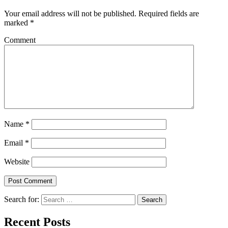
Your email address will not be published.
Required fields are
marked
*
Comment
Name
*
Email
*
Website
Search for:
Recent Posts