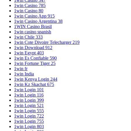
1win Casino 347
1win Casino 785
1win Casino 80
1win Casino App 915
1win Casino Argentina 38
1WIN Casino Brasil
1win casino spanish
1win Chile 333
1win Cote Divoire Telecharger 219
1win Download 912
1win Egypt 403
1win Es Confiable 590
1win Fortune Tiger 25
1win fr
1win India
1win Kenya Login 244
1win Kz Skachat 675
1win Login 101
1win Login 116
1win Login 399
1win Login 521
1win Login 555
1win Login 722
1win Login 755
1win Login 803