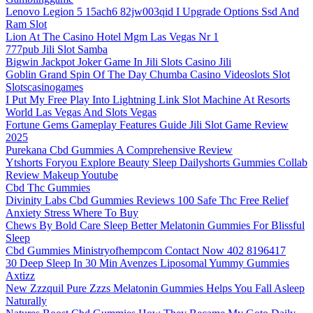
Lenovo Legion 5 15ach6 82jw003qid I Upgrade Options Ssd And
Ram Slot
Lion At The Casino Hotel Mgm Las Vegas Nr 1
777pub Jili Slot Samba
Bigwin Jackpot Joker Game In Jili Slots Casino Jili
Goblin Grand Spin Of The Day Chumba Casino Videoslots Slot
Slotscasinogames
I Put My Free Play Into Lightning Link Slot Machine At Resorts
World Las Vegas And Slots Vegas
Fortune Gems Gameplay Features Guide Jili Slot Game Review
2025
Purekana Cbd Gummies A Comprehensive Review
Ytshorts Foryou Explore Beauty Sleep Dailyshorts Gummies Collab
Review Makeup Youtube
Cbd Thc Gummies
Divinity Labs Cbd Gummies Reviews 100 Safe Thc Free Relief
Anxiety Stress Where To Buy
Chews By Bold Care Sleep Better Melatonin Gummies For Blissful
Sleep
Cbd Gummies Ministryofhempcom Contact Now 402 8196417
30 Deep Sleep In 30 Min Avenzes Liposomal Yummy Gummies
Axtizz
New Zzzquil Pure Zzzs Melatonin Gummies Helps You Fall Asleep
Naturally