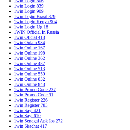
1win Login 806
1win Login 839
1win Login 909
1win Login Brasil 879
1win Login Kenya 904
1win Login Ug 18
1WIN Official In Russia
1win Oficial 413
1win Onlain 984
1win Online 167
1win Online 198
1win Online 362
1win Online 487
1win Online 513
1win Online 559
1win Online 832
1win Online 843
1win Promo Code 237
1win Promo Code 91
1win Register 226
1win Register 783
1win Sayt 421
1win Sayt 610
1win Senegal Apk Ios 272
1win Skachat 417