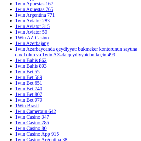
1win Apuestas 167
1win Apuestas 765
1win Argentina 771
1win Aviator 283
1win Aviator 315
1win Aviator 50
1Win AZ Casino
1win Azerbajany
1win Azərbaycanda qeydiyyat: bukmeker kontorunun saytına
daxil olun və 1win AZ-da qeydiyyatdan keçin 499
1win Bahis 862
1win Bahis 893
1win Bet 55
1win Bet 589
1win Bet 651
1win Bet 740
1win Bet 807
1win Bet 979
1Win Brasil
1win Cameroun 642
1win Casino 347
1win Casino 785
1win Casino 80
1win Casino App 915
1win Casino Argentina 38