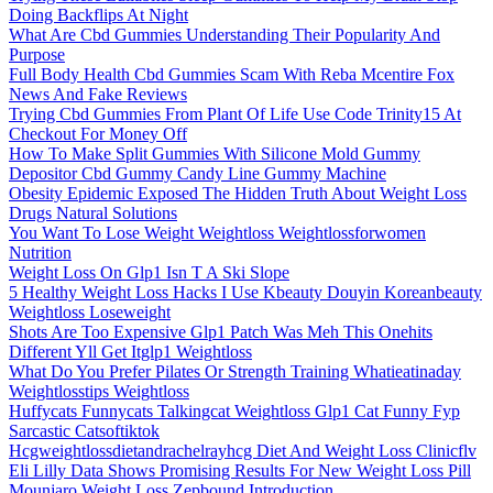
Doing Backflips At Night
What Are Cbd Gummies Understanding Their Popularity And
Purpose
Full Body Health Cbd Gummies Scam With Reba Mcentire Fox
News And Fake Reviews
Trying Cbd Gummies From Plant Of Life Use Code Trinity15 At
Checkout For Money Off
How To Make Split Gummies With Silicone Mold Gummy
Depositor Cbd Gummy Candy Line Gummy Machine
Obesity Epidemic Exposed The Hidden Truth About Weight Loss
Drugs Natural Solutions
You Want To Lose Weight Weightloss Weightlossforwomen
Nutrition
Weight Loss On Glp1 Isn T A Ski Slope
5 Healthy Weight Loss Hacks I Use Kbeauty Douyin Koreanbeauty
Weightloss Loseweight
Shots Are Too Expensive Glp1 Patch Was Meh This Onehits
Different Yll Get Itglp1 Weightloss
What Do You Prefer Pilates Or Strength Training Whatieatinaday
Weightlosstips Weightloss
Huffycats Funnycats Talkingcat Weightloss Glp1 Cat Funny Fyp
Sarcastic Catsoftiktok
Hcgweightlossdietandrachelrayhcg Diet And Weight Loss Clinicflv
Eli Lilly Data Shows Promising Results For New Weight Loss Pill
Mounjaro Weight Loss Zepbound Introduction