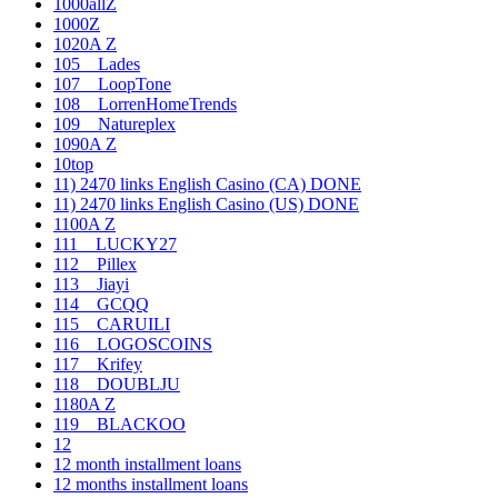
1000allZ
1000Z
1020A Z
105__Lades
107__LoopTone
108__LorrenHomeTrends
109__Natureplex
1090A Z
10top
11) 2470 links English Casino (CA) DONE
11) 2470 links English Casino (US) DONE
1100A Z
111__LUCKY27
112__Pillex
113__Jiayi
114__GCQQ
115__CARUILI
116__LOGOSCOINS
117__Krifey
118__DOUBLJU
1180A Z
119__BLACKOO
12
12 month installment loans
12 months installment loans