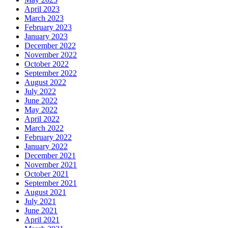
April 2023
March 2023
February 2023
January 2023
December 2022
November 2022
October 2022
September 2022
August 2022
July 2022
June 2022
May 2022
April 2022
March 2022
February 2022
January 2022
December 2021
November 2021
October 2021
September 2021
August 2021
July 2021
June 2021
April 2021