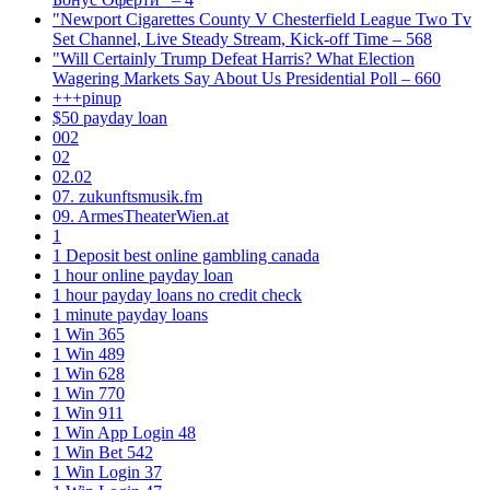
"Newport Cigarettes County V Chesterfield League Two Tv
Set Channel, Live Steady Stream, Kick-off Time – 568
"Will Certainly Trump Defeat Harris? What Election
Wagering Markets Say About Us Presidential Poll – 660
+++pinup
$50 payday loan
002
02
02.02
07. zukunftsmusik.fm
09. ArmesTheaterWien.at
1
1 Deposit best online gambling canada
1 hour online payday loan
1 hour payday loans no credit check
1 minute payday loans
1 Win 365
1 Win 489
1 Win 628
1 Win 770
1 Win 911
1 Win App Login 48
1 Win Bet 542
1 Win Login 37