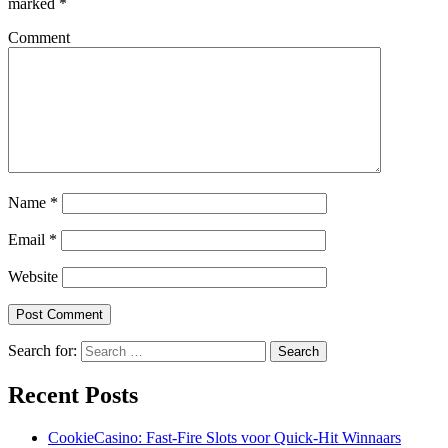
marked
*
Comment
Name
*
Email
*
Website
Search for:
Recent Posts
CookieCasino: Fast‑Fire Slots voor Quick‑Hit Winnaars