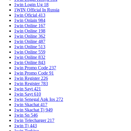
1win Login Ug 18
1WIN Official In Russia
1win Oficial 413
1win Onlain 984
1win Online 167
1win Online 198
1win Online 362
1win Online 487
1win Online 513
1win Online 559
1win Online 832
1win Online 843
1win Promo Code 237
1win Promo Code 91
1win Register 226
1win Register 783
1win Sayt 421
1win Sayt 610
1win Senegal Apk Ios 272
1win Skachat 417
1win Skachat Tj 949
1win Sn 546
1win Telecharger 217
1win Tj 443
1win Turkiye