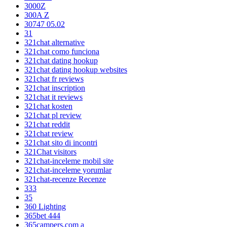
3000Z
300A Z
30747 05.02
31
321chat alternative
321chat como funciona
321chat dating hookup
321chat dating hookup websites
321chat fr reviews
321chat inscription
321chat it reviews
321chat kosten
321chat pl review
321chat reddit
321chat review
321chat sito di incontri
321Chat visitors
321chat-inceleme mobil site
321chat-inceleme yorumlar
321chat-recenze Recenze
333
35
360 Lighting
365bet 444
365campers.com a