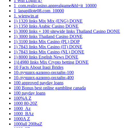
1 Win Login 47
1_com.realzcasino.apprealgame&hl=it_10000
1_lapapillote08.com_10000
1. wienwin.at
1) 1320 links Mix Mix (ENG) DONE
1) 1350 links Arabic Casino DONE
1) 3000 links + 100 sitewide links Thailand Casino DONE
1) 3000 links Thailand Casino DONE
1) 3100 links Mix Casino (PL) DOP
1) 7843 links Mix Casino (IT) DONE
1) 7843 links Mix Casino (NL) DONE
1) 8000 links English News DONE
1)14980 links Mix Crypto betting DONE
10 Facts About Iraqi Brides
10-лучших-казино-онлайн-100
10-лучших-казино-онлайн-400
100 approved payday loans
100 Bonus best online gambling canada
100 payday loans
100%A Z
1000 80-20Z
1000_Az
1000_BAz
1000A Z
1000all 200baZ