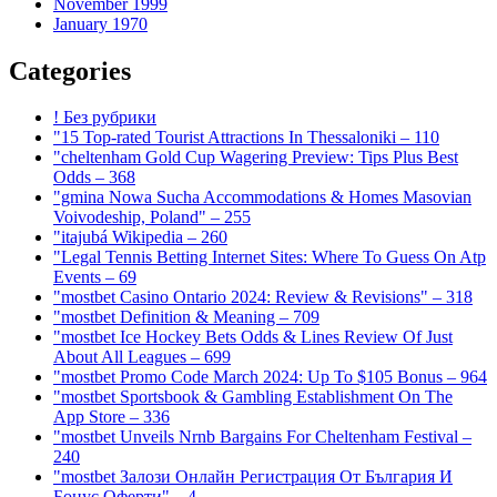
November 1999
January 1970
Categories
! Без рубрики
"15 Top-rated Tourist Attractions In Thessaloniki – 110
"cheltenham Gold Cup Wagering Preview: Tips Plus Best
Odds – 368
"gmina Nowa Sucha Accommodations & Homes Masovian
Voivodeship, Poland" – 255
"itajubá Wikipedia – 260
"Legal Tennis Betting Internet Sites: Where To Guess On Atp
Events – 69
"mostbet Casino Ontario 2024: Review & Revisions" – 318
"mostbet Definition & Meaning – 709
"mostbet Ice Hockey Bets Odds & Lines Review Of Just
About All Leagues – 699
"mostbet Promo Code March 2024: Up To $105 Bonus – 964
"‎mostbet Sportsbook & Gambling Establishment On The
App Store – 336
"mostbet Unveils Nrnb Bargains For Cheltenham Festival –
240
"mostbet Залози Онлайн Регистрация От България И
Бонус Оферти" – 4