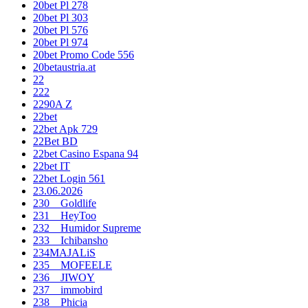
20bet Pl 278
20bet Pl 303
20bet Pl 576
20bet Pl 974
20bet Promo Code 556
20betaustria.at
22
222
2290A Z
22bet
22bet Apk 729
22Bet BD
22bet Casino Espana 94
22bet IT
22bet Login 561
23.06.2026
230__Goldlife
231__HeyToo
232__Humidor Supreme
233__Ichibansho
234MAJALiS
235__MOFEELE
236__JIWOY
237__immobird
238__Phicia