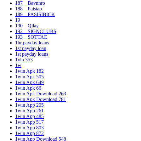
187__Bavnnro
188__Paistao
189__PASISIBICK
19
190__Qilay
192__SIGNCLUBS
193__SOTTAE
1hr payday loans
1st payday loan
1st payday loans
1vin 353
1w
1win Apk 182
1win Apk 505
1win Apk 649
1win Apk 66
1win Apk Download 263
1win Apk Download 781
1win App 205
1win App 261
1win App 485
1win App 517
1win App 803
1win App 872
1win App Download 548