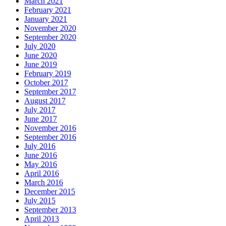
March 2021
February 2021
January 2021
November 2020
September 2020
July 2020
June 2020
June 2019
February 2019
October 2017
September 2017
August 2017
July 2017
June 2017
November 2016
September 2016
July 2016
June 2016
May 2016
April 2016
March 2016
December 2015
July 2015
September 2013
April 2013