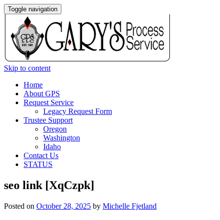
Toggle navigation
Skip to content
Home
About GPS
Request Service
Legacy Request Form
Trustee Support
Oregon
Washington
Idaho
Contact Us
STATUS
seo link [XqCzpk]
Posted on
October 28, 2025
by
Michelle Fjetland