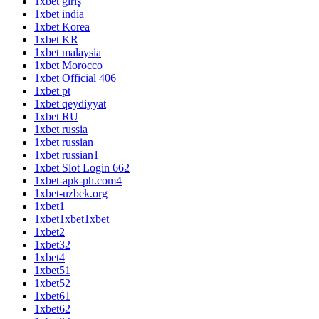
1xbet giriş
1xbet india
1xbet Korea
1xbet KR
1xbet malaysia
1xbet Morocco
1xbet Official 406
1xbet pt
1xbet qeydiyyat
1xbet RU
1xbet russia
1xbet russian
1xbet russian1
1xbet Slot Login 662
1xbet-apk-ph.com4
1xbet-uzbek.org
1xbet1
1xbet1xbet1xbet
1xbet2
1xbet32
1xbet4
1xbet51
1xbet52
1xbet61
1xbet62