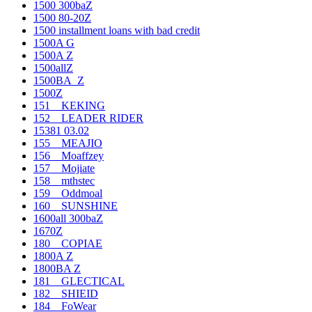
1500 300baZ
1500 80-20Z
1500 installment loans with bad credit
1500A G
1500A Z
1500allZ
1500BA_Z
1500Z
151__KEKING
152__LEADER RIDER
15381 03.02
155__MEAJIO
156__Moaffzey
157__Mojiate
158__mthstec
159__Oddmoal
160__SUNSHINE
1600all 300baZ
1670Z
180__COPIAE
1800A Z
1800BA Z
181__GLECTICAL
182__SHIEID
184__FoWear