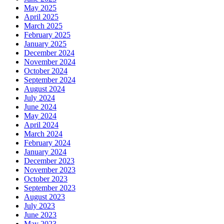
May 2025
April 2025
March 2025
February 2025
January 2025
December 2024
November 2024
October 2024
September 2024
August 2024
July 2024
June 2024
May 2024
April 2024
March 2024
February 2024
January 2024
December 2023
November 2023
October 2023
September 2023
August 2023
July 2023
June 2023
May 2023