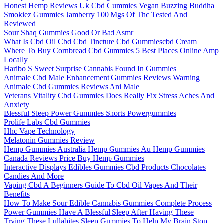
Honest Hemp Reviews Uk Cbd Gummies Vegan Buzzing Buddha
Smokiez Gummies Jamberry 100 Mgs Of Thc Tested And
Reviewed
Sour Shaq Gummies Good Or Bad Asmr
What Is Cbd Oil Cbd Cbd Tincture Cbd Gummiescbd Cream
Where To Buy Cornbread Cbd Gummies 5 Best Places Online Amp
Locally
Haribo S Sweet Surprise Cannabis Found In Gummies
Animale Cbd Male Enhancement Gummies Reviews Warning
Animale Cbd Gummies Reviews Ani Male
Veterans Vitality Cbd Gummies Does Really Fix Stress Aches And
Anxiety
Blessful Sleep Power Gummies Shorts Powergummies
Prolife Labs Cbd Gummies
Hhc Vape Technology
Melatonin Gummies Review
Hemp Gummies Australia Hemp Gummies Au Hemp Gummies
Canada Reviews Price Buy Hemp Gummies
Interactive Displays Edibles Gummies Cbd Products Chocolates
Candies And More
Vaping Cbd A Beginners Guide To Cbd Oil Vapes And Their
Benefits
How To Make Sour Edible Cannabis Gummies Complete Process
Power Gummies Have A Blessful Sleep After Having These
Trying These Lullabites Sleep Gummies To Help My Brain Stop