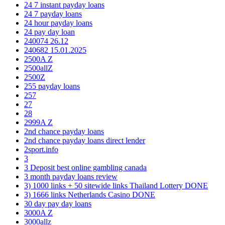
24 7 instant payday loans
24 7 payday loans
24 hour payday loans
24 pay day loan
240074 26.12
240682 15.01.2025
2500A Z
2500allZ
2500Z
255 payday loans
257
27
28
2999A Z
2nd chance payday loans
2nd chance payday loans direct lender
2sport.info
3
3 Deposit best online gambling canada
3 month payday loans review
3) 1000 links + 50 sitewide links Thailand Lottery DONE
3) 1666 links Netherlands Casino DONE
30 day pay day loans
3000A Z
3000allz