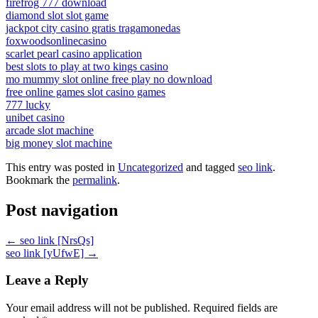
firefrog 777 download
diamond slot slot game
jackpot city casino gratis tragamonedas
foxwoodsonlinecasino
scarlet pearl casino application
best slots to play at two kings casino
mo mummy slot online free play no download
free online games slot casino games
777 lucky
unibet casino
arcade slot machine
big money slot machine
This entry was posted in
Uncategorized
and tagged
seo link
.
Bookmark the
permalink
.
Post navigation
←
seo link [NrsQs]
seo link [yUfwE]
→
Leave a Reply
Your email address will not be published.
Required fields are