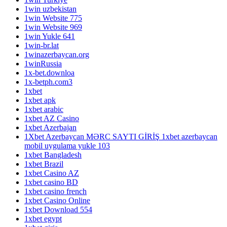
1win uzbekistan
1win Website 775
1win Website 969
1win Yukle 641
1win-br.lat
1winazerbaycan.org
1winRussia
1x-bet.downloa
1x-betph.com3
1xbet
1xbet apk
1xbet arabic
1xbet AZ Casino
1xbet Azerbajan
1Xbet Azerbaycan MƏRC SAYTI GİRİŞ 1xbet azerbaycan
mobil uygulama yukle 103
1xbet Bangladesh
1xbet Brazil
1xbet Casino AZ
1xbet casino BD
1xbet casino french
1xbet Casino Online
1xbet Download 554
1xbet egypt