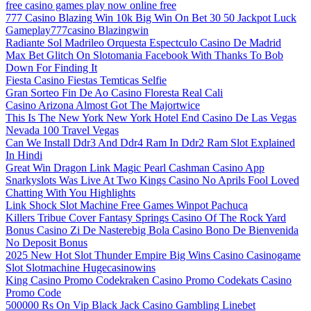
free casino games play now online free
777 Casino Blazing Win 10k Big Win On Bet 30 50 Jackpot Luck
Gameplay777casino Blazingwin
Radiante Sol Madrileo Orquesta Espectculo Casino De Madrid
Max Bet Glitch On Slotomania Facebook With Thanks To Bob
Down For Finding It
Fiesta Casino Fiestas Temticas Selfie
Gran Sorteo Fin De Ao Casino Floresta Real Cali
Casino Arizona Almost Got The Majortwice
This Is The New York New York Hotel End Casino De Las Vegas
Nevada 100 Travel Vegas
Can We Install Ddr3 And Ddr4 Ram In Ddr2 Ram Slot Explained
In Hindi
Great Win Dragon Link Magic Pearl Cashman Casino App
Snarkyslots Was Live At Two Kings Casino No Aprils Fool Loved
Chatting With You Highlights
Link Shock Slot Machine Free Games Winpot Pachuca
Killers Tribue Cover Fantasy Springs Casino Of The Rock Yard
Bonus Casino Zi De Nasterebig Bola Casino Bono De Bienvenida
No Deposit Bonus
2025 New Hot Slot Thunder Empire Big Wins Casino Casinogame
Slot Slotmachine Hugecasinowins
King Casino Promo Codekraken Casino Promo Codekats Casino
Promo Code
500000 Rs On Vip Black Jack Casino Gambling Linebet