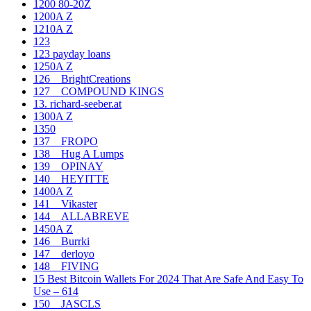
1200 80-20Z
1200A Z
1210A Z
123
123 payday loans
1250A Z
126__BrightCreations
127__COMPOUND KINGS
13. richard-seeber.at
1300A Z
1350
137__FROPO
138__Hug A Lumps
139__OPINAY
140__HEYITTE
1400A Z
141__Vikaster
144__ALLABREVE
1450A Z
146__Burrki
147__derloyo
148__FIVING
15 Best Bitcoin Wallets For 2024 That Are Safe And Easy To
Use – 614
150__JASCLS