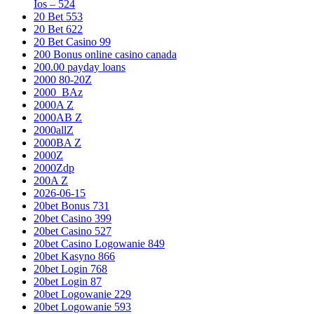
Ios – 524
20 Bet 553
20 Bet 622
20 Bet Casino 99
200 Bonus online casino canada
200.00 payday loans
2000 80-20Z
2000_BAz
2000A Z
2000AB Z
2000allZ
2000BA Z
2000Z
2000Zdp
200A Z
2026-06-15
20bet Bonus 731
20bet Casino 399
20bet Casino 527
20bet Casino Logowanie 849
20bet Kasyno 866
20bet Login 768
20bet Login 87
20bet Logowanie 229
20bet Logowanie 593