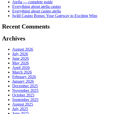
Atefia — complete guide
Everything about atefia casino
Everything about casino atefia
Iwild Casino Bonus: Your Gateway to Exciting Wins
Recent Comments
Archives
August 2026
July 2026
June 2026
May 2026
April 2026
March 2026
February 2026
January 2026
December 2025
November 2025
October 2025
September 2025
August 2025
July 2025
June 2025