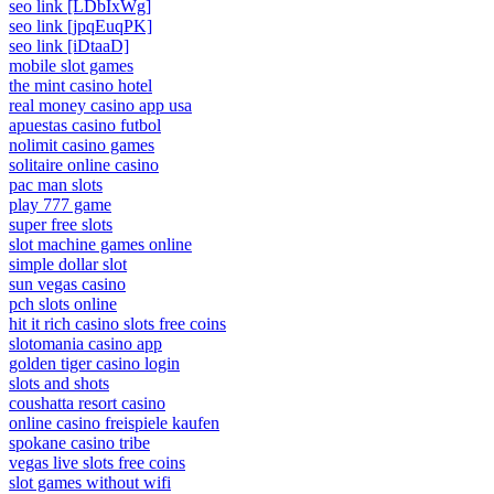
seo link [LDbIxWg]
seo link [jpqEuqPK]
seo link [iDtaaD]
mobile slot games
the mint casino hotel
real money casino app usa
apuestas casino futbol
nolimit casino games
solitaire online casino
pac man slots
play 777 game
super free slots
slot machine games online
simple dollar slot
sun vegas casino
pch slots online
hit it rich casino slots free coins
slotomania casino app
golden tiger casino login
slots and shots
coushatta resort casino
online casino freispiele kaufen
spokane casino tribe
vegas live slots free coins
slot games without wifi