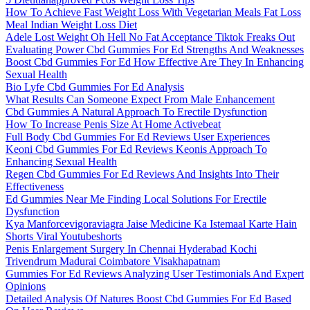
How To Achieve Fast Weight Loss With Vegetarian Meals Fat Loss
Meal Indian Weight Loss Diet
Adele Lost Weight Oh Hell No Fat Acceptance Tiktok Freaks Out
Evaluating Power Cbd Gummies For Ed Strengths And Weaknesses
Boost Cbd Gummies For Ed How Effective Are They In Enhancing
Sexual Health
Bio Lyfe Cbd Gummies For Ed Analysis
What Results Can Someone Expect From Male Enhancement
Cbd Gummies A Natural Approach To Erectile Dysfunction
How To Increase Penis Size At Home Activebeat
Full Body Cbd Gummies For Ed Reviews User Experiences
Keoni Cbd Gummies For Ed Reviews Keonis Approach To
Enhancing Sexual Health
Regen Cbd Gummies For Ed Reviews And Insights Into Their
Effectiveness
Ed Gummies Near Me Finding Local Solutions For Erectile
Dysfunction
Kya Manforcevigoraviagra Jaise Medicine Ka Istemaal Karte Hain
Shorts Viral Youtubeshorts
Penis Enlargement Surgery In Chennai Hyderabad Kochi
Trivendrum Madurai Coimbatore Visakhapatnam
Gummies For Ed Reviews Analyzing User Testimonials And Expert
Opinions
Detailed Analysis Of Natures Boost Cbd Gummies For Ed Based