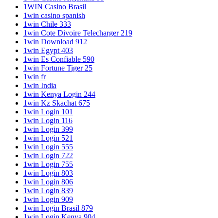
1WIN Casino Brasil
1win casino spanish
1win Chile 333
1win Cote Divoire Telecharger 219
1win Download 912
1win Egypt 403
1win Es Confiable 590
1win Fortune Tiger 25
1win fr
1win India
1win Kenya Login 244
1win Kz Skachat 675
1win Login 101
1win Login 116
1win Login 399
1win Login 521
1win Login 555
1win Login 722
1win Login 755
1win Login 803
1win Login 806
1win Login 839
1win Login 909
1win Login Brasil 879
1win Login Kenya 904