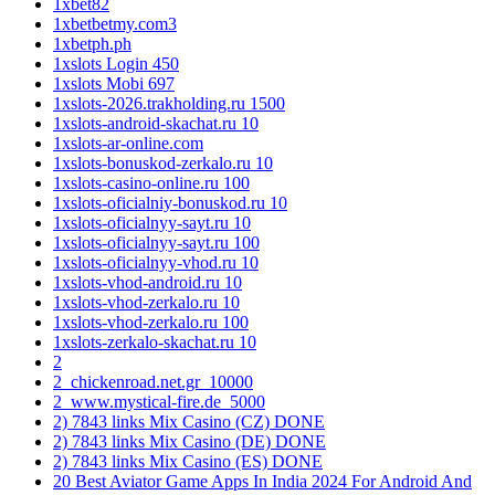
1xbet82
1xbetbetmy.com3
1xbetph.ph
1xslots Login 450
1xslots Mobi 697
1xslots-2026.trakholding.ru 1500
1xslots-android-skachat.ru 10
1xslots-ar-online.com
1xslots-bonuskod-zerkalo.ru 10
1xslots-casino-online.ru 100
1xslots-oficialniy-bonuskod.ru 10
1xslots-oficialnyy-sayt.ru 10
1xslots-oficialnyy-sayt.ru 100
1xslots-oficialnyy-vhod.ru 10
1xslots-vhod-android.ru 10
1xslots-vhod-zerkalo.ru 10
1xslots-vhod-zerkalo.ru 100
1xslots-zerkalo-skachat.ru 10
2
2_chickenroad.net.gr_10000
2_www.mystical-fire.de_5000
2) 7843 links Mix Casino (CZ) DONE
2) 7843 links Mix Casino (DE) DONE
2) 7843 links Mix Casino (ES) DONE
20 Best Aviator Game Apps In India 2024 For Android And