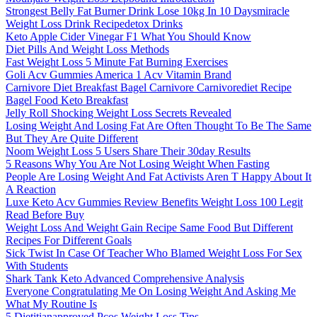
Strongest Belly Fat Burner Drink Lose 10kg In 10 Daysmiracle
Weight Loss Drink Recipedetox Drinks
Keto Apple Cider Vinegar F1 What You Should Know
Diet Pills And Weight Loss Methods
Fast Weight Loss 5 Minute Fat Burning Exercises
Goli Acv Gummies America 1 Acv Vitamin Brand
Carnivore Diet Breakfast Bagel Carnivore Carnivorediet Recipe
Bagel Food Keto Breakfast
Jelly Roll Shocking Weight Loss Secrets Revealed
Losing Weight And Losing Fat Are Often Thought To Be The Same
But They Are Quite Different
Noom Weight Loss 5 Users Share Their 30day Results
5 Reasons Why You Are Not Losing Weight When Fasting
People Are Losing Weight And Fat Activists Aren T Happy About It
A Reaction
Luxe Keto Acv Gummies Review Benefits Weight Loss 100 Legit
Read Before Buy
Weight Loss And Weight Gain Recipe Same Food But Different
Recipes For Different Goals
Sick Twist In Case Of Teacher Who Blamed Weight Loss For Sex
With Students
Shark Tank Keto Advanced Comprehensive Analysis
Everyone Congratulating Me On Losing Weight And Asking Me
What My Routine Is
5 Dietitianapproved Pcos Weight Loss Tips