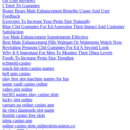
On User Reviews
I Tried Trt Gummies
Boner Bears Male Enhancement Benefits Usage And User
Feedback
Exercises To Increase Your Penis Size Naturally
Blue Cbd Gummies For Ed Assessing Their Impact And Customer
Satisfaction
Are Male Enhancement Supplements Effective
Best Male Enhancement Pills Walmart Or Walgreens Watch Now
Revisiting Penguin Cbd Gummies For Ed A Second Look
Why It S Important For Men To Monitor Their Dhea Levels
Foods To Increase Penis Size Trending
echtgeld-casino
quick-hit-slots-casino-games
hell spin casino
play free slot machine games for fun
game vault casino online
video slot online
bet365 games play casino slots
lucky slot online
caesars pa online casino app
da vinci diamonds slot game
double casino free slots
isleta casino app
online casino slots onlineslotscasinos.co