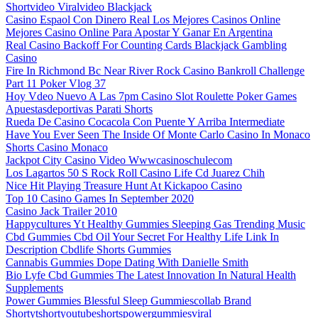
Shortvideo Viralvideo Blackjack
Casino Espaol Con Dinero Real Los Mejores Casinos Online
Mejores Casino Online Para Apostar Y Ganar En Argentina
Real Casino Backoff For Counting Cards Blackjack Gambling
Casino
Fire In Richmond Bc Near River Rock Casino Bankroll Challenge
Part 11 Poker Vlog 37
Hoy Vdeo Nuevo A Las 7pm Casino Slot Roulette Poker Games
Apuestasdeportivas Parati Shorts
Rueda De Casino Cocacola Con Puente Y Arriba Intermediate
Have You Ever Seen The Inside Of Monte Carlo Casino In Monaco
Shorts Casino Monaco
Jackpot City Casino Video Wwwcasinoschulecom
Los Lagartos 50 S Rock Roll Casino Life Cd Juarez Chih
Nice Hit Playing Treasure Hunt At Kickapoo Casino
Top 10 Casino Games In September 2020
Casino Jack Trailer 2010
Happycultures Yt Healthy Gummies Sleeping Gas Trending Music
Cbd Gummies Cbd Oil Your Secret For Healthy Life Link In
Description Cbdlife Shorts Gummies
Cannabis Gummies Dope Dating With Danielle Smith
Bio Lyfe Cbd Gummies The Latest Innovation In Natural Health
Supplements
Power Gummies Blessful Sleep Gummiescollab Brand
Shortytshortyoutubeshortspowergummiesviral