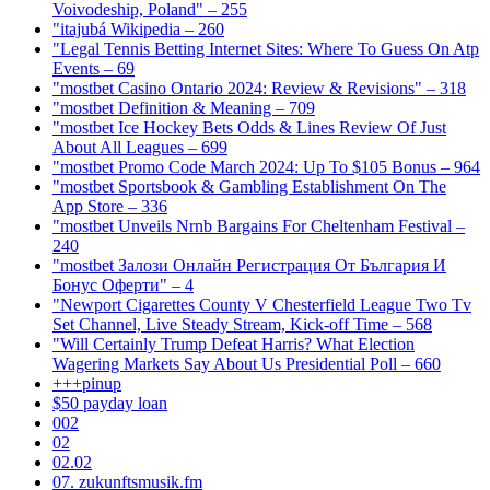
Voivodeship, Poland" – 255
"itajubá Wikipedia – 260
"Legal Tennis Betting Internet Sites: Where To Guess On Atp
Events – 69
"mostbet Casino Ontario 2024: Review & Revisions" – 318
"mostbet Definition & Meaning – 709
"mostbet Ice Hockey Bets Odds & Lines Review Of Just
About All Leagues – 699
"mostbet Promo Code March 2024: Up To $105 Bonus – 964
"‎mostbet Sportsbook & Gambling Establishment On The
App Store – 336
"mostbet Unveils Nrnb Bargains For Cheltenham Festival –
240
"mostbet Залози Онлайн Регистрация От България И
Бонус Оферти" – 4
"Newport Cigarettes County V Chesterfield League Two Tv
Set Channel, Live Steady Stream, Kick-off Time – 568
"Will Certainly Trump Defeat Harris? What Election
Wagering Markets Say About Us Presidential Poll – 660
+++pinup
$50 payday loan
002
02
02.02
07. zukunftsmusik.fm