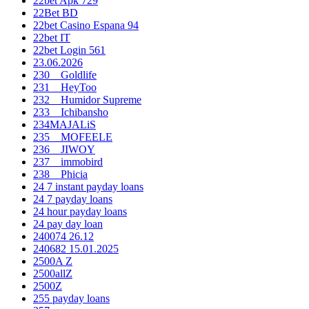
22bet Apk 729
22Bet BD
22bet Casino Espana 94
22bet IT
22bet Login 561
23.06.2026
230__Goldlife
231__HeyToo
232__Humidor Supreme
233__Ichibansho
234MAJALiS
235__MOFEELE
236__JIWOY
237__immobird
238__Phicia
24 7 instant payday loans
24 7 payday loans
24 hour payday loans
24 pay day loan
240074 26.12
240682 15.01.2025
2500A Z
2500allZ
2500Z
255 payday loans