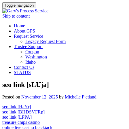
Toggle navigation
Skip to content
Home
About GPS
Request Service
Legacy Request Form
Trustee Support
Oregon
Washington
Idaho
Contact Us
STATUS
seo link [sLUja]
Posted on
November 12, 2025
by
Michelle Fjetland
seo link [HaYr]
seo link [BHDSVFRp]
seo link [LPPA]
treasure chips casino
online live casino blackjack