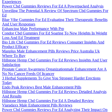
Experiences
Power Cbd Gummies Reviews For Ed A Powerpacked Analysis
Unveiling The Potential A Review Of Spectrum Cbd Gummies For
Ed
Blue Vibe Gummies For Ed Evaluating Their Therapeutic Benefits
And User Responses
Enhancing Male Performance With Prp
Condor Cbd Gummies For Ed Soaring To New Heights In Weight
Loss And Ed Treatment
Bio Life Cbd Gummies For Ed Reviews Consumer Insights And
Product Efficacy
Manplus Male Enhancement Pills Reviews Price Australia Uk
Where To Buy
Hillstone Hemp Cbd Gummies For Ed Reviews Insights And User
Satisfaction
Prostate Cancer Awareness Organizationmale Enhancement Are A
No No Cancer Feeds Of Itcancer
3 Herbal Supplements To Give You Stronger Harder Erections
Today
Endo Peak Reviews Best Male Enhancement Pills
Hillstone Hemp Cbd Gummies For Ed Reviews Detailed Analysis
And Results
Hillstone Hemp Cbd Gummies For Ed A Detailed Review
Viaradaxx Male Enhancement Pills Reviews
Power Cbd Gummies Reviews For Ed Analyzing Their Impact On