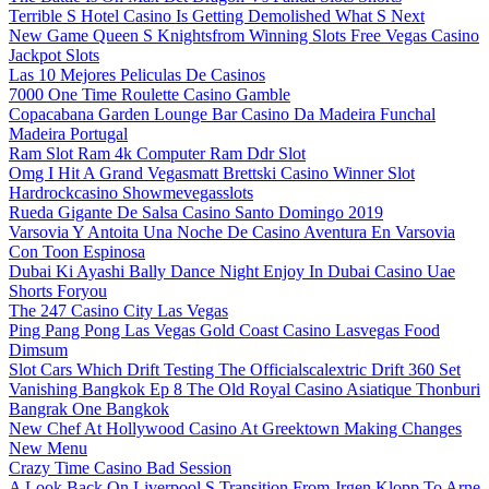
Terrible S Hotel Casino Is Getting Demolished What S Next
New Game Queen S Knightsfrom Winning Slots Free Vegas Casino
Jackpot Slots
Las 10 Mejores Peliculas De Casinos
7000 One Time Roulette Casino Gamble
Copacabana Garden Lounge Bar Casino Da Madeira Funchal
Madeira Portugal
Ram Slot Ram 4k Computer Ram Ddr Slot
Omg I Hit A Grand Vegasmatt Brettski Casino Winner Slot
Hardrockcasino Showmevegasslots
Rueda Gigante De Salsa Casino Santo Domingo 2019
Varsovia Y Antoita Una Noche De Casino Aventura En Varsovia
Con Toon Espinosa
Dubai Ki Ayashi Bally Dance Night Enjoy In Dubai Casino Uae
Shorts Foryou
The 247 Casino City Las Vegas
Ping Pang Pong Las Vegas Gold Coast Casino Lasvegas Food
Dimsum
Slot Cars Which Drift Testing The Officialscalextric Drift 360 Set
Vanishing Bangkok Ep 8 The Old Royal Casino Asiatique Thonburi
Bangrak One Bangkok
New Chef At Hollywood Casino At Greektown Making Changes
New Menu
Crazy Time Casino Bad Session
A Look Back On Liverpool S Transition From Jrgen Klopp To Arne