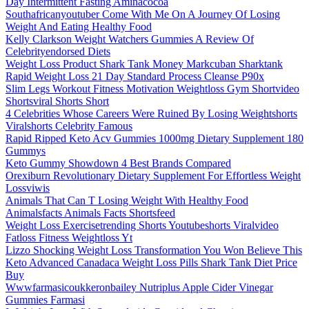
Day Intermittent Fasting Aminacocoa
Southafricanyoutuber Come With Me On A Journey Of Losing
Weight And Eating Healthy Food
Kelly Clarkson Weight Watchers Gummies A Review Of
Celebrityendorsed Diets
Weight Loss Product Shark Tank Money Markcuban Sharktank
Rapid Weight Loss 21 Day Standard Process Cleanse P90x
Slim Legs Workout Fitness Motivation Weightloss Gym Shortvideo
Shortsviral Shorts Short
4 Celebrities Whose Careers Were Ruined By Losing Weightshorts
Viralshorts Celebrity Famous
Rapid Ripped Keto Acv Gummies 1000mg Dietary Supplement 180
Gummys
Keto Gummy Showdown 4 Best Brands Compared
Orexiburn Revolutionary Dietary Supplement For Effortless Weight
Lossviwis
Animals That Can T Losing Weight With Healthy Food
Animalsfacts Animals Facts Shortsfeed
Weight Loss Exercisetrending Shorts Youtubeshorts Viralvideo
Fatloss Fitness Weightloss Yt
Lizzo Shocking Weight Loss Transformation You Won Believe This
Keto Advanced Canadaca Weight Loss Pills Shark Tank Diet Price
Buy
Wwwfarmasicoukkeronbailey Nutriplus Apple Cider Vinegar
Gummies Farmasi