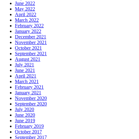
June 2022
May 2022
April 2022
March 2022
February 2022
January 2022
December 2021
November 2021
October 2021
September 2021
August 2021
July 2021
June 2021
April 2021
March 2021
February 2021
January 2021
November 2020
September 2020
July 2020
June 2020
June 2019
February 2019
October 2017
September 2017