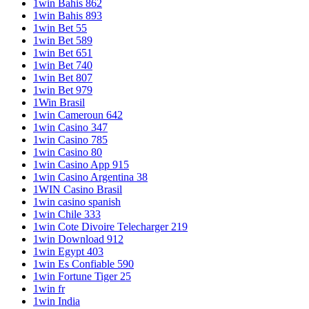
1win Bahis 862
1win Bahis 893
1win Bet 55
1win Bet 589
1win Bet 651
1win Bet 740
1win Bet 807
1win Bet 979
1Win Brasil
1win Cameroun 642
1win Casino 347
1win Casino 785
1win Casino 80
1win Casino App 915
1win Casino Argentina 38
1WIN Casino Brasil
1win casino spanish
1win Chile 333
1win Cote Divoire Telecharger 219
1win Download 912
1win Egypt 403
1win Es Confiable 590
1win Fortune Tiger 25
1win fr
1win India