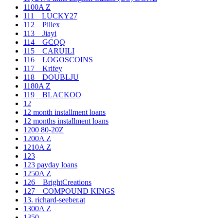
1100A Z
111__LUCKY27
112__Pillex
113__Jiayi
114__GCQQ
115__CARUILI
116__LOGOSCOINS
117__Krifey
118__DOUBLJU
1180A Z
119__BLACKOO
12
12 month installment loans
12 months installment loans
1200 80-20Z
1200A Z
1210A Z
123
123 payday loans
1250A Z
126__BrightCreations
127__COMPOUND KINGS
13. richard-seeber.at
1300A Z
1350