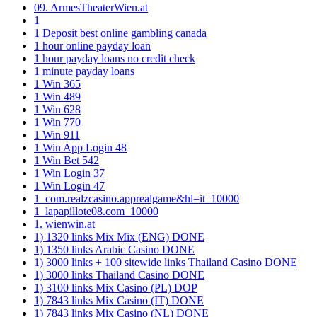
09. ArmesTheaterWien.at
1
1 Deposit best online gambling canada
1 hour online payday loan
1 hour payday loans no credit check
1 minute payday loans
1 Win 365
1 Win 489
1 Win 628
1 Win 770
1 Win 911
1 Win App Login 48
1 Win Bet 542
1 Win Login 37
1 Win Login 47
1_com.realzcasino.apprealgame&hl=it_10000
1_lapapillote08.com_10000
1. wienwin.at
1) 1320 links Mix Mix (ENG) DONE
1) 1350 links Arabic Casino DONE
1) 3000 links + 100 sitewide links Thailand Casino DONE
1) 3000 links Thailand Casino DONE
1) 3100 links Mix Casino (PL) DOP
1) 7843 links Mix Casino (IT) DONE
1) 7843 links Mix Casino (NL) DONE