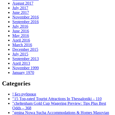
August 2017
July 2017
June 2017
November 2016
September 2016
July 2016
June 2016
May 2016
April 2016
March 2016
December 2015
July 2015
September 2013
April 2013
November 1999
January 1970
Categories
! Без рубрики
"15 Top-rated Tourist Attractions In Thessaloniki – 110
"cheltenham Gold Cup Wagering Preview: Tips Plus Best
Odds – 368
"gmina Nowa Sucha Accommodations & Homes Masovian