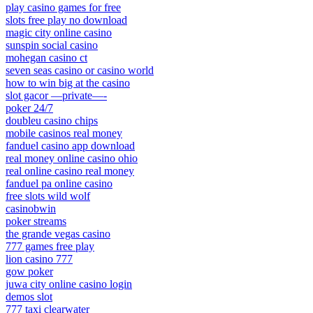
play casino games for free
slots free play no download
magic city online casino
sunspin social casino
mohegan casino ct
seven seas casino or casino world
how to win big at the casino
slot gacor —private—-
poker 24/7
doubleu casino chips
mobile casinos real money
fanduel casino app download
real money online casino ohio
real online casino real money
fanduel pa online casino
free slots wild wolf
casinobwin
poker streams
the grande vegas casino
777 games free play
lion casino 777
gow poker
juwa city online casino login
demos slot
777 taxi clearwater