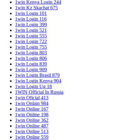
1win Kenya Login 244
1win Kz Skachat 675
1win Login 101
1win Login 116
1win Login 399
1win Login 521
1win Login 555
1win Login 722
1win Login 755
1win Login 803
1win Login 806
1win Login 839
1win Login 909
1win Login Brasil 879
1win Login Kenya 904
1win Login Ug 18
1WIN Official In Russia
1win Oficial 413
1win Onlain 984
1win Online 167
1win Online 198
1win Online 362
1win Online 487
1win Online 513
1win Online 559