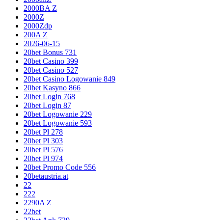
2000BA Z
2000Z
2000Zdp
200A Z
2026-06-15
20bet Bonus 731
20bet Casino 399
20bet Casino 527
20bet Casino Logowanie 849
20bet Kasyno 866
20bet Login 768
20bet Login 87
20bet Logowanie 229
20bet Logowanie 593
20bet Pl 278
20bet Pl 303
20bet Pl 576
20bet Pl 974
20bet Promo Code 556
20betaustria.at
22
222
2290A Z
22bet