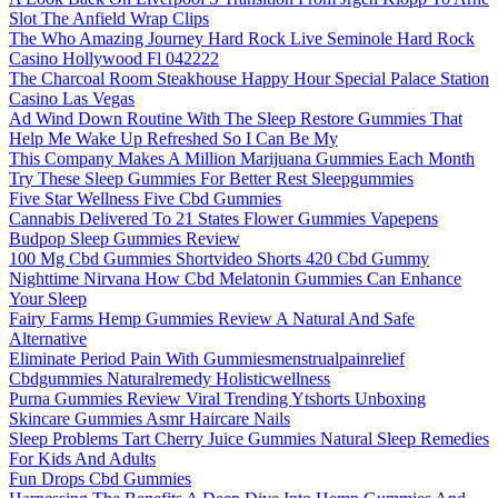
Slot The Anfield Wrap Clips
The Who Amazing Journey Hard Rock Live Seminole Hard Rock
Casino Hollywood Fl 042222
The Charcoal Room Steakhouse Happy Hour Special Palace Station
Casino Las Vegas
Ad Wind Down Routine With The Sleep Restore Gummies That
Help Me Wake Up Refreshed So I Can Be My
This Company Makes A Million Marijuana Gummies Each Month
Try These Sleep Gummies For Better Rest Sleepgummies
Five Star Wellness Five Cbd Gummies
Cannabis Delivered To 21 States Flower Gummies Vapepens
Budpop Sleep Gummies Review
100 Mg Cbd Gummies Shortvideo Shorts 420 Cbd Gummy
Nighttime Nirvana How Cbd Melatonin Gummies Can Enhance
Your Sleep
Fairy Farms Hemp Gummies Review A Natural And Safe
Alternative
Eliminate Period Pain With Gummiesmenstrualpainrelief
Cbdgummies Naturalremedy Holisticwellness
Purna Gummies Review Viral Trending Ytshorts Unboxing
Skincare Gummies Asmr Haircare Nails
Sleep Problems Tart Cherry Juice Gummies Natural Sleep Remedies
For Kids And Adults
Fun Drops Cbd Gummies