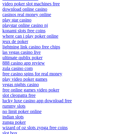
video poker slot machines free
download online casino
casinos real money online
play star casino
playstar online casino nj
konami slots free coins
where can i play poker online
jeux de poker
lightning link casino free chips
las vegas casino live
ultimate qublix poker
888 casino app review
zula casino com
free casino spins for real money
play video poker games
vegas nights casino
free online games video poker
slot cleopatra free
lucky luxe casino app download free
rummy slots
no limit poker online
indian slots
zunga poker
wizard of oz slots zynga free coins
slot box