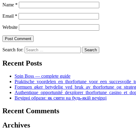
Name
*
Email
*
Website
Search for:
Recent Posts
Spin Boss — complete guide
Praktische_voordelen_en_thorfortune_voor_een_succesvolle_
Formuen_øker_betydelig_ved_bruk_av_thorfortune_og_strateg
Authentique_opportunité_dexplorer_thorfortune_casino_et_do
Вечірні образи: як сяяти на будь-якій вечірці
Recent Comments
Archives