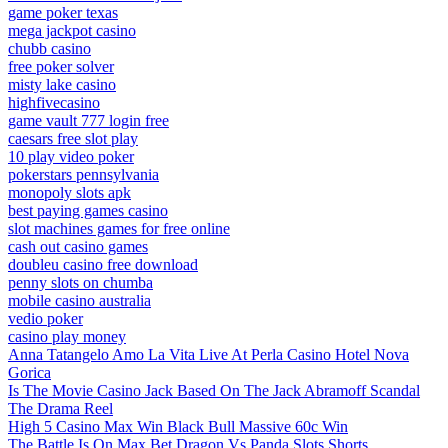
game poker texas
mega jackpot casino
chubb casino
free poker solver
misty lake casino
highfivecasino
game vault 777 login free
caesars free slot play
10 play video poker
pokerstars pennsylvania
monopoly slots apk
best paying games casino
slot machines games for free online
cash out casino games
doubleu casino free download
penny slots on chumba
mobile casino australia
vedio poker
casino play money
Anna Tatangelo Amo La Vita Live At Perla Casino Hotel Nova
Gorica
Is The Movie Casino Jack Based On The Jack Abramoff Scandal
The Drama Reel
High 5 Casino Max Win Black Bull Massive 60c Win
The Battle Is On Max Bet Dragon Vs Panda Slots Shorts