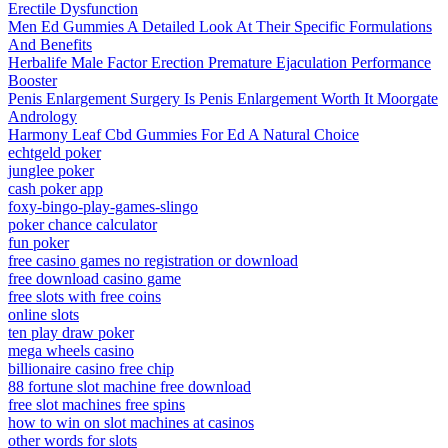
Erectile Dysfunction
Men Ed Gummies A Detailed Look At Their Specific Formulations
And Benefits
Herbalife Male Factor Erection Premature Ejaculation Performance
Booster
Penis Enlargement Surgery Is Penis Enlargement Worth It Moorgate
Andrology
Harmony Leaf Cbd Gummies For Ed A Natural Choice
echtgeld poker
junglee poker
cash poker app
foxy-bingo-play-games-slingo
poker chance calculator
fun poker
free casino games no registration or download
free download casino game
free slots with free coins
online slots
ten play draw poker
mega wheels casino
billionaire casino free chip
88 fortune slot machine free download
free slot machines free spins
how to win on slot machines at casinos
other words for slots