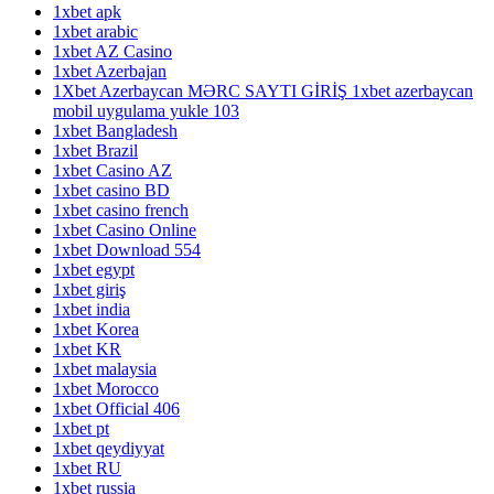
1xbet apk
1xbet arabic
1xbet AZ Casino
1xbet Azerbajan
1Xbet Azerbaycan MƏRC SAYTI GİRİŞ 1xbet azerbaycan
mobil uygulama yukle 103
1xbet Bangladesh
1xbet Brazil
1xbet Casino AZ
1xbet casino BD
1xbet casino french
1xbet Casino Online
1xbet Download 554
1xbet egypt
1xbet giriş
1xbet india
1xbet Korea
1xbet KR
1xbet malaysia
1xbet Morocco
1xbet Official 406
1xbet pt
1xbet qeydiyyat
1xbet RU
1xbet russia