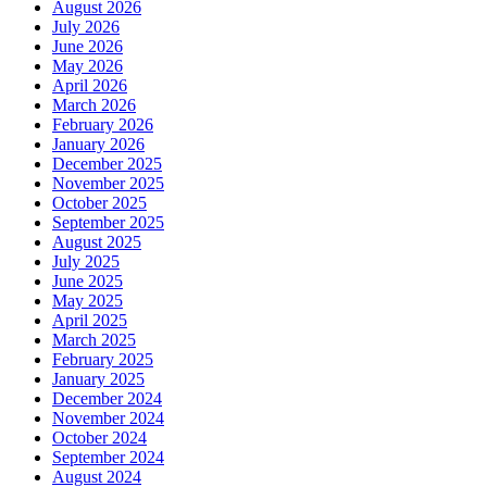
August 2026
July 2026
June 2026
May 2026
April 2026
March 2026
February 2026
January 2026
December 2025
November 2025
October 2025
September 2025
August 2025
July 2025
June 2025
May 2025
April 2025
March 2025
February 2025
January 2025
December 2024
November 2024
October 2024
September 2024
August 2024