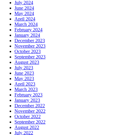
July 2024
June 2024
May 2024
April 2024
March 2024
February 2024
January 2024
December 2023
November 2023
October 2023
September 2023
August 2023
July 2023
June 2023
May 2023
April 2023
March 2023
February 2023
January 2023
December 2022
November 2022
October 2022
September 2022
August 2022
July 2022