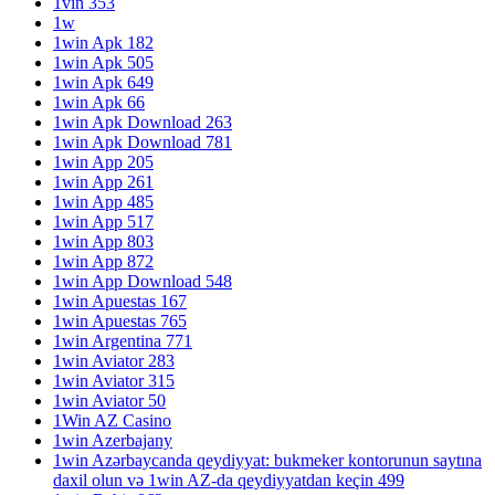
1vin 353
1w
1win Apk 182
1win Apk 505
1win Apk 649
1win Apk 66
1win Apk Download 263
1win Apk Download 781
1win App 205
1win App 261
1win App 485
1win App 517
1win App 803
1win App 872
1win App Download 548
1win Apuestas 167
1win Apuestas 765
1win Argentina 771
1win Aviator 283
1win Aviator 315
1win Aviator 50
1Win AZ Casino
1win Azerbajany
1win Azərbaycanda qeydiyyat: bukmeker kontorunun saytına
daxil olun və 1win AZ-da qeydiyyatdan keçin 499