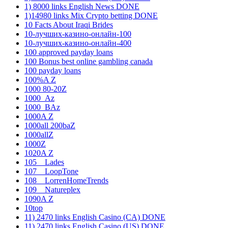
1) 8000 links English News DONE
1)14980 links Mix Crypto betting DONE
10 Facts About Iraqi Brides
10-лучших-казино-онлайн-100
10-лучших-казино-онлайн-400
100 approved payday loans
100 Bonus best online gambling canada
100 payday loans
100%A Z
1000 80-20Z
1000_Az
1000_BAz
1000A Z
1000all 200baZ
1000allZ
1000Z
1020A Z
105__Lades
107__LoopTone
108__LorrenHomeTrends
109__Natureplex
1090A Z
10top
11) 2470 links English Casino (CA) DONE
11) 2470 links English Casino (US) DONE