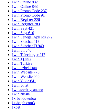
1win Online 832
1win Online 843
1win Promo Code 237
1win Promo Code 91
1win Register 226
1win Register 783
1win Sayt 421
1win Sayt 610
1win Senegal Apk Ios 272
1win Skachat 417
1win Skachat Tj 949
1win Sn 546
1win Telecharger 217
1win Tj 443
1win Turkiye
1win uzbekistan
1win Website 775
1win Website 969
1win Yukle 641
1win-br.lat
1winazerbaycan.org
1winRussia
1x-bet.downloa
1x-betph.com3
1xbet