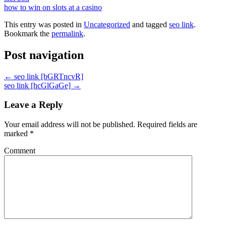
how to win on slots at a casino
This entry was posted in
Uncategorized
and tagged
seo link
.
Bookmark the
permalink
.
Post navigation
←
seo link [bGRTncvR]
seo link [hcGlGaGe]
→
Leave a Reply
Your email address will not be published.
Required fields are
marked
*
Comment