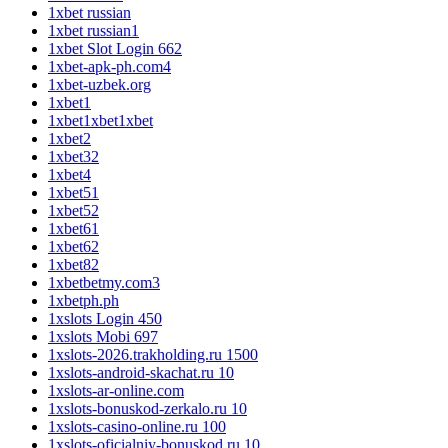
1xbet russian
1xbet russian1
1xbet Slot Login 662
1xbet-apk-ph.com4
1xbet-uzbek.org
1xbet1
1xbet1xbet1xbet
1xbet2
1xbet32
1xbet4
1xbet51
1xbet52
1xbet61
1xbet62
1xbet82
1xbetbetmy.com3
1xbetph.ph
1xslots Login 450
1xslots Mobi 697
1xslots-2026.trakholding.ru 1500
1xslots-android-skachat.ru 10
1xslots-ar-online.com
1xslots-bonuskod-zerkalo.ru 10
1xslots-casino-online.ru 100
1xslots-oficialniy-bonuskod.ru 10