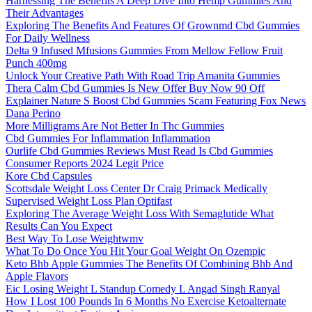
Harnessing The Benefits A Deep Dive Into Hemp Gummies And
Their Advantages
Exploring The Benefits And Features Of Grownmd Cbd Gummies
For Daily Wellness
Delta 9 Infused Mfusions Gummies From Mellow Fellow Fruit
Punch 400mg
Unlock Your Creative Path With Road Trip Amanita Gummies
Thera Calm Cbd Gummies Is New Offer Buy Now 90 Off
Explainer Nature S Boost Cbd Gummies Scam Featuring Fox News
Dana Perino
More Milligrams Are Not Better In Thc Gummies
Cbd Gummies For Inflammation Inflammation
Ourlife Cbd Gummies Reviews Must Read Is Cbd Gummies
Consumer Reports 2024 Legit Price
Kore Cbd Capsules
Scottsdale Weight Loss Center Dr Craig Primack Medically
Supervised Weight Loss Plan Optifast
Exploring The Average Weight Loss With Semaglutide What
Results Can You Expect
Best Way To Lose Weightwmv
What To Do Once You Hit Your Goal Weight On Ozempic
Keto Bhb Apple Gummies The Benefits Of Combining Bhb And
Apple Flavors
Eic Losing Weight L Standup Comedy L Angad Singh Ranyal
How I Lost 100 Pounds In 6 Months No Exercise Ketoalternate