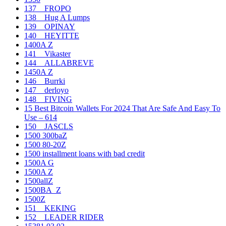
137__FROPO
138__Hug A Lumps
139__OPINAY
140__HEYITTE
1400A Z
141__Vikaster
144__ALLABREVE
1450A Z
146__Burrki
147__derloyo
148__FIVING
15 Best Bitcoin Wallets For 2024 That Are Safe And Easy To
Use – 614
150__JASCLS
1500 300baZ
1500 80-20Z
1500 installment loans with bad credit
1500A G
1500A Z
1500allZ
1500BA_Z
1500Z
151__KEKING
152__LEADER RIDER