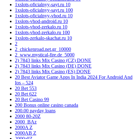
1xslots-oficialnyy-sayt.ru 10
1xslots-oficialnyy-sayt.ru 100
1xslots-oficialnyy-vhod.ru 10
1xslots-vhod-android.ru 10
1xslots-vhod-zerkalo.ru 10
1xslots-vhod-zerkalo.ru 100
1xslots-zerkalo-skachat.ru 10
2
2_chickenroad.net.gr_10000
2_www.mystical-fire.de_5000
2) 7843 links Mix Casino (CZ) DONE
2) 7843 links Mix Casino (DE) DONE
2) 7843 links Mix Casino (ES) DONE
20 Best Aviator Game Apps In India 2024 For Android And
Ios – 524
20 Bet 553
20 Bet 622
20 Bet Casino 99
200 Bonus online casino canada
200.00 payday loans
2000 80-20Z
2000_BAz
2000A Z
2000AB Z
2000allZ