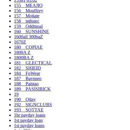
15381 03.02
155__MEAJIO
156__Moaffzey
157__Mojiate
158__mthstec
159__Oddmoal
160__SUNSHINE
1600all 300baZ
1670Z
180__COPIAE
1800A Z
1800BA Z
181__GLECTICAL
182__SHIEID
184__FoWear
187__Bavnnro
188__Paistao
189__PASISIBICK
19
190__Qilay
192__SIGNCLUBS
193__SOTTAE
1hr payday loans
1st payday loan
1st payday loans