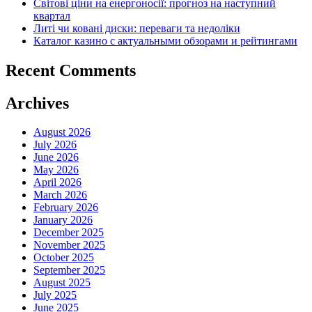
Світові ціни на енергоносії: прогноз на наступний
квартал
Литі чи ковані диски: переваги та недоліки
Каталог казино с актуальными обзорами и рейтингами
Recent Comments
Archives
August 2026
July 2026
June 2026
May 2026
April 2026
March 2026
February 2026
January 2026
December 2025
November 2025
October 2025
September 2025
August 2025
July 2025
June 2025