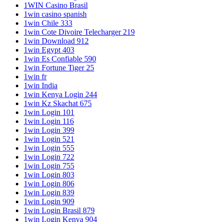
1WIN Casino Brasil
1win casino spanish
1win Chile 333
1win Cote Divoire Telecharger 219
1win Download 912
1win Egypt 403
1win Es Confiable 590
1win Fortune Tiger 25
1win fr
1win India
1win Kenya Login 244
1win Kz Skachat 675
1win Login 101
1win Login 116
1win Login 399
1win Login 521
1win Login 555
1win Login 722
1win Login 755
1win Login 803
1win Login 806
1win Login 839
1win Login 909
1win Login Brasil 879
1win Login Kenya 904