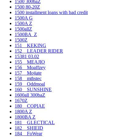
1500 300baZ
1500 80-20Z
1500 installment loans with bad credit
1500A G
1500A Z
1500allZ
1500BA_Z
1500Z
151__KEKING
152__LEADER RIDER
15381 03.02
155__MEAJIO
156__Moaffzey
157__Mojiate
158__mthstec
159__Oddmoal
160__SUNSHINE
1600all 300baZ
1670Z
180__COPIAE
1800A Z
1800BA Z
181__GLECTICAL
182__SHIEID
184__FoWear