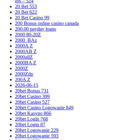
Ios – 524
20 Bet 553
20 Bet 622
20 Bet Casino 99
200 Bonus online casino canada
200.00 payday loans
2000 80-20Z
2000_BAz
2000A Z
2000AB Z
2000allZ
2000BA Z
2000Z
2000Zdp
200A Z
2026-06-15
20bet Bonus 731
20bet Casino 399
20bet Casino 527
20bet Casino Logowanie 849
20bet Kasyno 866
20bet Login 768
20bet Login 87
20bet Logowanie 229
20bet Logowanie 593