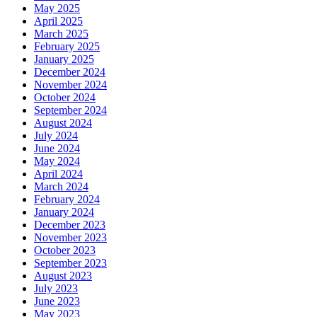
May 2025
April 2025
March 2025
February 2025
January 2025
December 2024
November 2024
October 2024
September 2024
August 2024
July 2024
June 2024
May 2024
April 2024
March 2024
February 2024
January 2024
December 2023
November 2023
October 2023
September 2023
August 2023
July 2023
June 2023
May 2023