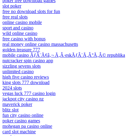
poker free download games
slot poker
free no download slots for fun
free real slots
online casino mobile
sport and casino
wild online casino
free casino with bonus
real money online casino massachusetts
golden treasure 777
mobile casino ÃƒÂ¨Ã¢â‚¬ Ã‚Â·eskÃƒÂ¨Ã‚Â°Ã‚Â© republika
nutcracker spin casino app
sizzling sevens slots
unlimited casino
high five casino reviews
king slots 777 download
2024 slots
vegas luck 777 casino login
jackpot city casino nz
maverick poker
blitz slot
fun city casino online
poker casino games
mohegan pa casino online
card slot machine