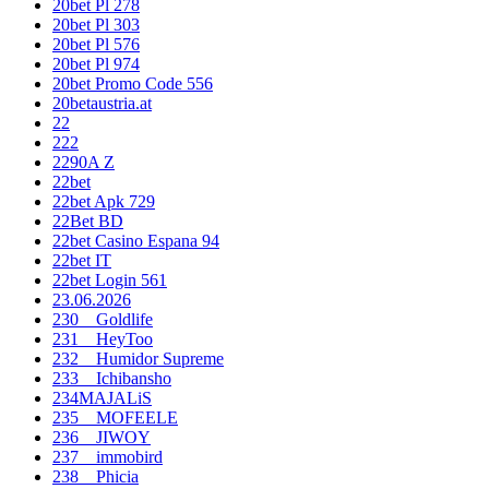
20bet Pl 278
20bet Pl 303
20bet Pl 576
20bet Pl 974
20bet Promo Code 556
20betaustria.at
22
222
2290A Z
22bet
22bet Apk 729
22Bet BD
22bet Casino Espana 94
22bet IT
22bet Login 561
23.06.2026
230__Goldlife
231__HeyToo
232__Humidor Supreme
233__Ichibansho
234MAJALiS
235__MOFEELE
236__JIWOY
237__immobird
238__Phicia