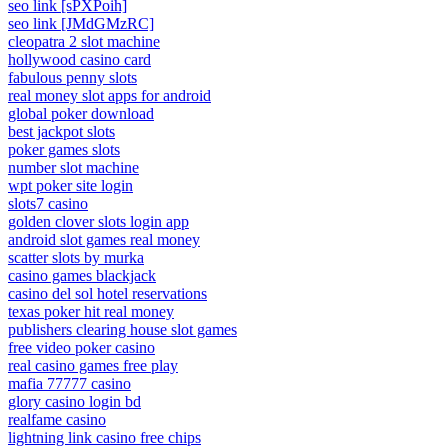
seo link [sPXPoih]
seo link [JMdGMzRC]
cleopatra 2 slot machine
hollywood casino card
fabulous penny slots
real money slot apps for android
global poker download
best jackpot slots
poker games slots
number slot machine
wpt poker site login
slots7 casino
golden clover slots login app
android slot games real money
scatter slots by murka
casino games blackjack
casino del sol hotel reservations
texas poker hit real money
publishers clearing house slot games
free video poker casino
real casino games free play
mafia 77777 casino
glory casino login bd
realfame casino
lightning link casino free chips