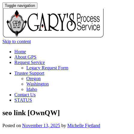
Toggle navigation
Skip to content
Home
About GPS
Request Service
Legacy Request Form
Trustee Support
Oregon
Washington
Idaho
Contact Us
STATUS
seo link [OwnQW]
Posted on
November 13, 2025
by
Michelle Fjetland