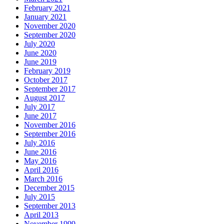
February 2021
January 2021
November 2020
September 2020
July 2020
June 2020
June 2019
February 2019
October 2017
September 2017
August 2017
July 2017
June 2017
November 2016
September 2016
July 2016
June 2016
May 2016
April 2016
March 2016
December 2015
July 2015
September 2013
April 2013
November 1999