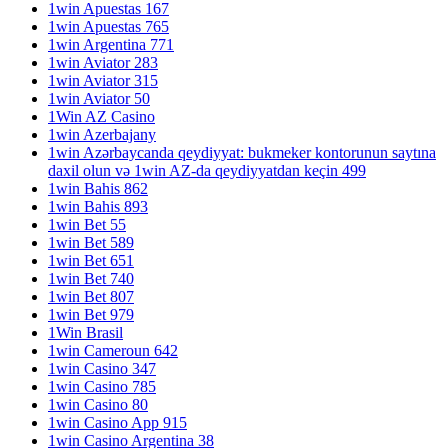
1win Apuestas 167
1win Apuestas 765
1win Argentina 771
1win Aviator 283
1win Aviator 315
1win Aviator 50
1Win AZ Casino
1win Azerbajany
1win Azərbaycanda qeydiyyat: bukmeker kontorunun saytına
daxil olun və 1win AZ-da qeydiyyatdan keçin 499
1win Bahis 862
1win Bahis 893
1win Bet 55
1win Bet 589
1win Bet 651
1win Bet 740
1win Bet 807
1win Bet 979
1Win Brasil
1win Cameroun 642
1win Casino 347
1win Casino 785
1win Casino 80
1win Casino App 915
1win Casino Argentina 38