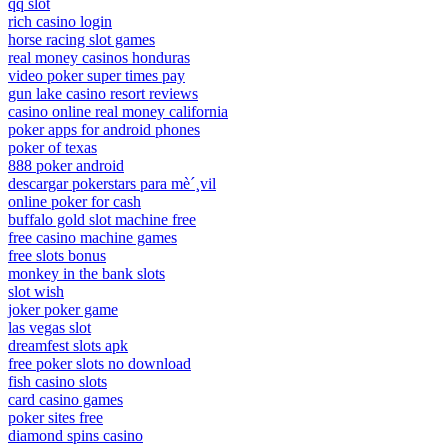
qq slot
rich casino login
horse racing slot games
real money casinos honduras
video poker super times pay
gun lake casino resort reviews
casino online real money california
poker apps for android phones
poker of texas
888 poker android
descargar pokerstars para mè´¸vil
online poker for cash
buffalo gold slot machine free
free casino machine games
free slots bonus
monkey in the bank slots
slot wish
joker poker game
las vegas slot
dreamfest slots apk
free poker slots no download
fish casino slots
card casino games
poker sites free
diamond spins casino