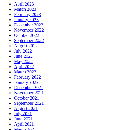
April 2023
March 2023
February 2023
January 2023
December 2022
November 2022
October 2022
September 2022
August 2022
July 2022
June 2022
May 2022
April 2022
March 2022
February 2022
January 2022
December 2021
November 2021
October 2021
September 2021
August 2021
July 2021
June 2021
April 2021
March 2021