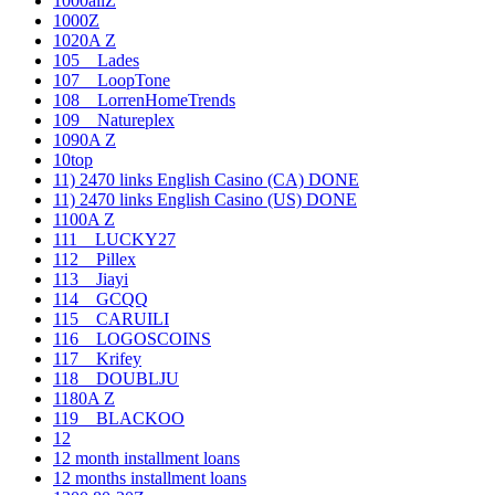
1000allZ
1000Z
1020A Z
105__Lades
107__LoopTone
108__LorrenHomeTrends
109__Natureplex
1090A Z
10top
11) 2470 links English Casino (CA) DONE
11) 2470 links English Casino (US) DONE
1100A Z
111__LUCKY27
112__Pillex
113__Jiayi
114__GCQQ
115__CARUILI
116__LOGOSCOINS
117__Krifey
118__DOUBLJU
1180A Z
119__BLACKOO
12
12 month installment loans
12 months installment loans