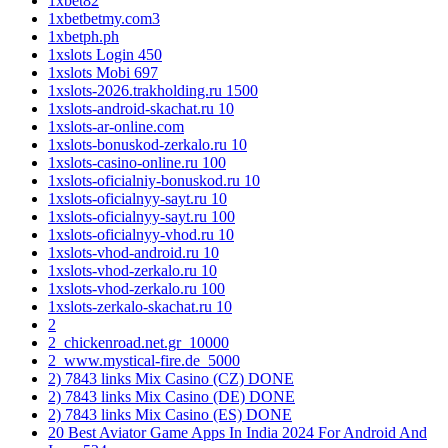
1xbet82
1xbetbetmy.com3
1xbetph.ph
1xslots Login 450
1xslots Mobi 697
1xslots-2026.trakholding.ru 1500
1xslots-android-skachat.ru 10
1xslots-ar-online.com
1xslots-bonuskod-zerkalo.ru 10
1xslots-casino-online.ru 100
1xslots-oficialniy-bonuskod.ru 10
1xslots-oficialnyy-sayt.ru 10
1xslots-oficialnyy-sayt.ru 100
1xslots-oficialnyy-vhod.ru 10
1xslots-vhod-android.ru 10
1xslots-vhod-zerkalo.ru 10
1xslots-vhod-zerkalo.ru 100
1xslots-zerkalo-skachat.ru 10
2
2_chickenroad.net.gr_10000
2_www.mystical-fire.de_5000
2) 7843 links Mix Casino (CZ) DONE
2) 7843 links Mix Casino (DE) DONE
2) 7843 links Mix Casino (ES) DONE
20 Best Aviator Game Apps In India 2024 For Android And