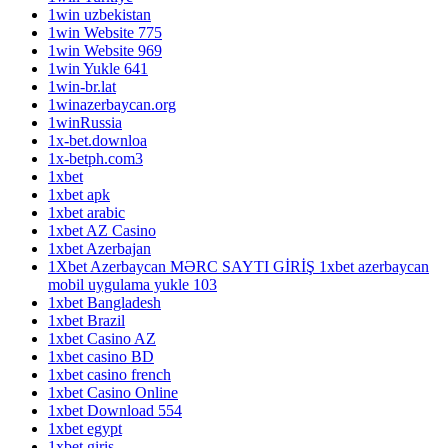
1win uzbekistan
1win Website 775
1win Website 969
1win Yukle 641
1win-br.lat
1winazerbaycan.org
1winRussia
1x-bet.downloa
1x-betph.com3
1xbet
1xbet apk
1xbet arabic
1xbet AZ Casino
1xbet Azerbajan
1Xbet Azerbaycan MƏRC SAYTI GİRİŞ 1xbet azerbaycan
mobil uygulama yukle 103
1xbet Bangladesh
1xbet Brazil
1xbet Casino AZ
1xbet casino BD
1xbet casino french
1xbet Casino Online
1xbet Download 554
1xbet egypt
1xbet giriş