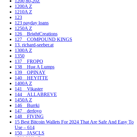
1200 80-20Z
1200A Z
1210A Z
123
123 payday loans
1250A Z
126__BrightCreations
127__COMPOUND KINGS
13. richard-seeber.at
1300A Z
1350
137__FROPO
138__Hug A Lumps
139__OPINAY
140__HEYITTE
1400A Z
141__Vikaster
144__ALLABREVE
1450A Z
146__Burrki
147__derloyo
148__FIVING
15 Best Bitcoin Wallets For 2024 That Are Safe And Easy To
Use – 614
150__JASCLS