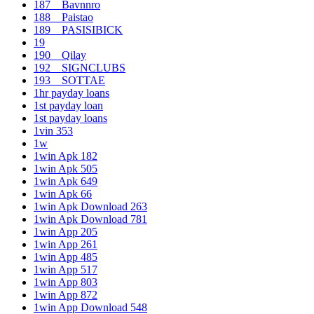
187__Bavnnro
188__Paistao
189__PASISIBICK
19
190__Qilay
192__SIGNCLUBS
193__SOTTAE
1hr payday loans
1st payday loan
1st payday loans
1vin 353
1w
1win Apk 182
1win Apk 505
1win Apk 649
1win Apk 66
1win Apk Download 263
1win Apk Download 781
1win App 205
1win App 261
1win App 485
1win App 517
1win App 803
1win App 872
1win App Download 548