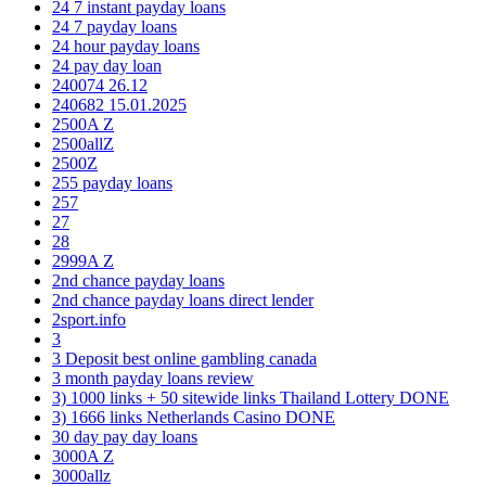
24 7 instant payday loans
24 7 payday loans
24 hour payday loans
24 pay day loan
240074 26.12
240682 15.01.2025
2500A Z
2500allZ
2500Z
255 payday loans
257
27
28
2999A Z
2nd chance payday loans
2nd chance payday loans direct lender
2sport.info
3
3 Deposit best online gambling canada
3 month payday loans review
3) 1000 links + 50 sitewide links Thailand Lottery DONE
3) 1666 links Netherlands Casino DONE
30 day pay day loans
3000A Z
3000allz