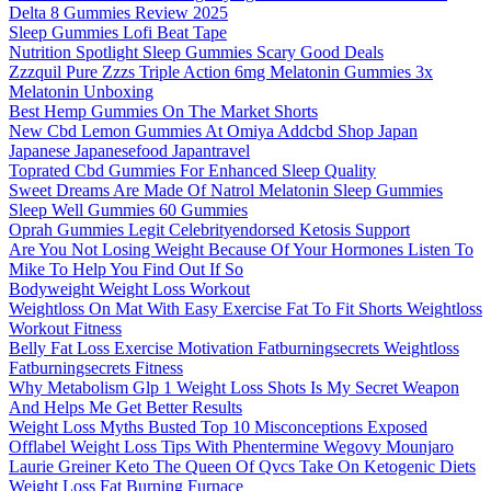
Delta 8 Gummies Review 2025
Sleep Gummies Lofi Beat Tape
Nutrition Spotlight Sleep Gummies Scary Good Deals
Zzzquil Pure Zzzs Triple Action 6mg Melatonin Gummies 3x
Melatonin Unboxing
Best Hemp Gummies On The Market Shorts
New Cbd Lemon Gummies At Omiya Addcbd Shop Japan
Japanese Japanesefood Japantravel
Toprated Cbd Gummies For Enhanced Sleep Quality
Sweet Dreams Are Made Of Natrol Melatonin Sleep Gummies
Sleep Well Gummies 60 Gummies
Oprah Gummies Legit Celebrityendorsed Ketosis Support
Are You Not Losing Weight Because Of Your Hormones Listen To
Mike To Help You Find Out If So
Bodyweight Weight Loss Workout
Weightloss On Mat With Easy Exercise Fat To Fit Shorts Weightloss
Workout Fitness
Belly Fat Loss Exercise Motivation Fatburningsecrets Weightloss
Fatburningsecrets Fitness
Why Metabolism Glp 1 Weight Loss Shots Is My Secret Weapon
And Helps Me Get Better Results
Weight Loss Myths Busted Top 10 Misconceptions Exposed
Offlabel Weight Loss Tips With Phentermine Wegovy Mounjaro
Laurie Greiner Keto The Queen Of Qvcs Take On Ketogenic Diets
Weight Loss Fat Burning Furnace