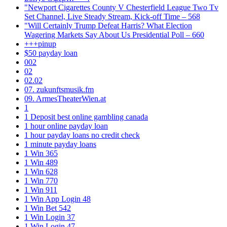
"Newport Cigarettes County V Chesterfield League Two Tv
Set Channel, Live Steady Stream, Kick-off Time – 568
"Will Certainly Trump Defeat Harris? What Election
Wagering Markets Say About Us Presidential Poll – 660
+++pinup
$50 payday loan
002
02
02.02
07. zukunftsmusik.fm
09. ArmesTheaterWien.at
1
1 Deposit best online gambling canada
1 hour online payday loan
1 hour payday loans no credit check
1 minute payday loans
1 Win 365
1 Win 489
1 Win 628
1 Win 770
1 Win 911
1 Win App Login 48
1 Win Bet 542
1 Win Login 37
1 Win Login 47