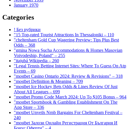
January 1970
Categories
! Без рубрики
"15 Top-rated Tourist Attractions In Thessaloniki – 110
"cheltenham Gold Cup Wagering Preview: Tips Plus Best
Odds – 368
"gmina Nowa Sucha Accommodations & Homes Masovian
Voivodeship, Poland" – 255
"itajubá Wikipedia – 260
"Legal Tennis Betting Internet Sites: Where To Guess On Atp
Events – 69
"mostbet Casino Ontario 2024: Review & Revisions" – 318
"mostbet Definition & Meaning – 709
"mostbet Ice Hockey Bets Odds & Lines Review Of Just
About All Leagues – 699
"mostbet Promo Code March 2024: Up To $105 Bonus – 964
"‎mostbet Sportsbook & Gambling Establishment On The
App Store – 336
"mostbet Unveils Nrnb Bargains For Cheltenham Festival –
240
"mostbet Залози Онлайн Регистрация От България И
Бонус Оферти" – 4