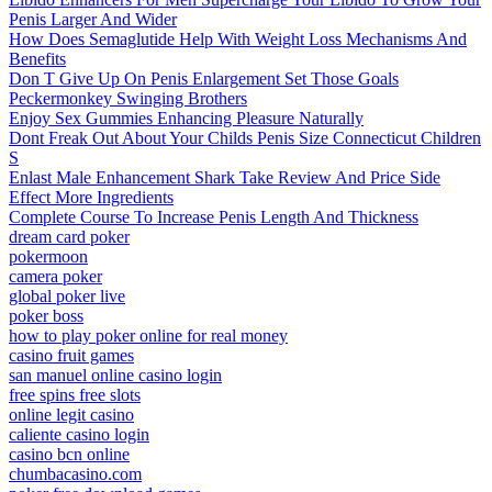
Penis Larger And Wider
How Does Semaglutide Help With Weight Loss Mechanisms And
Benefits
Don T Give Up On Penis Enlargement Set Those Goals
Peckermonkey Swinging Brothers
Enjoy Sex Gummies Enhancing Pleasure Naturally
Dont Freak Out About Your Childs Penis Size Connecticut Children
S
Enlast Male Enhancement Shark Take Review And Price Side
Effect More Ingredients
Complete Course To Increase Penis Length And Thickness
dream card poker
pokermoon
camera poker
global poker live
poker boss
how to play poker online for real money
casino fruit games
san manuel online casino login
free spins free slots
online legit casino
caliente casino login
casino bcn online
chumbacasino.com