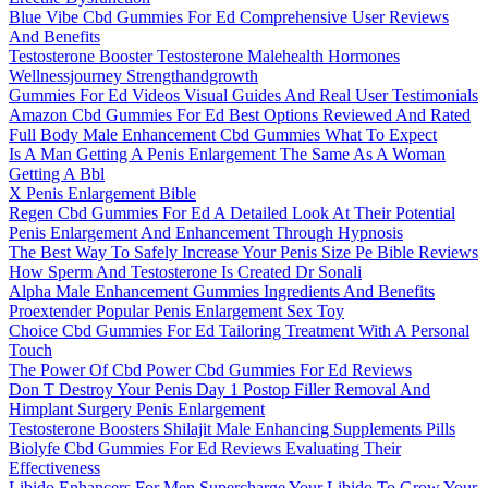
Blue Vibe Cbd Gummies For Ed Comprehensive User Reviews
And Benefits
Testosterone Booster Testosterone Malehealth Hormones
Wellnessjourney Strengthandgrowth
Gummies For Ed Videos Visual Guides And Real User Testimonials
Amazon Cbd Gummies For Ed Best Options Reviewed And Rated
Full Body Male Enhancement Cbd Gummies What To Expect
Is A Man Getting A Penis Enlargement The Same As A Woman
Getting A Bbl
X Penis Enlargement Bible
Regen Cbd Gummies For Ed A Detailed Look At Their Potential
Penis Enlargement And Enhancement Through Hypnosis
The Best Way To Safely Increase Your Penis Size Pe Bible Reviews
How Sperm And Testosterone Is Created Dr Sonali
Alpha Male Enhancement Gummies Ingredients And Benefits
Proextender Popular Penis Enlargement Sex Toy
Choice Cbd Gummies For Ed Tailoring Treatment With A Personal
Touch
The Power Of Cbd Power Cbd Gummies For Ed Reviews
Don T Destroy Your Penis Day 1 Postop Filler Removal And
Himplant Surgery Penis Enlargement
Testosterone Boosters Shilajit Male Enhancing Supplements Pills
Biolyfe Cbd Gummies For Ed Reviews Evaluating Their
Effectiveness
Libido Enhancers For Men Supercharge Your Libido To Grow Your