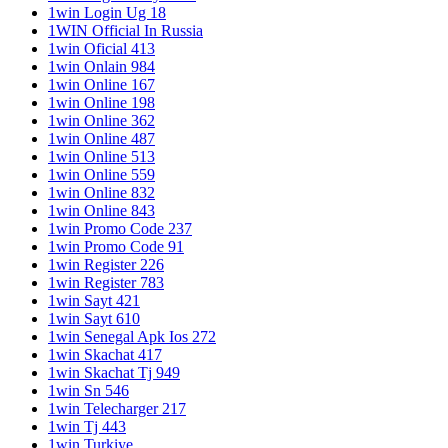
1win Login Ug 18
1WIN Official In Russia
1win Oficial 413
1win Onlain 984
1win Online 167
1win Online 198
1win Online 362
1win Online 487
1win Online 513
1win Online 559
1win Online 832
1win Online 843
1win Promo Code 237
1win Promo Code 91
1win Register 226
1win Register 783
1win Sayt 421
1win Sayt 610
1win Senegal Apk Ios 272
1win Skachat 417
1win Skachat Tj 949
1win Sn 546
1win Telecharger 217
1win Tj 443
1win Turkiye