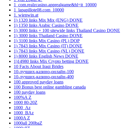
1_com.realzcasino.apprealgame&hl=it_10000
1_lapapillote08.com_10000
1. wienwin.at
1) 1320 links Mix Mix (ENG) DONE
1) 1350 links Arabic Casino DONE
1) 3000 links + 100 sitewide links Thailand Casino DONE
1) 3000 links Thailand Casino DONE
1) 3100 links Mix Casino (PL) DOP
1) 7843 links Mix Casino (IT) DONE
1) 7843 links Mix Casino (NL) DONE
1) 8000 links English News DONE
1)14980 links Mix Crypto betting DONE
10 Facts About Iraqi Brides
10-лучших-казино-онлайн-100
10-лучших-казино-онлайн-400
100 approved payday loans
100 Bonus best online gambling canada
100 payday loans
100%A Z
1000 80-20Z
1000_Az
1000_BAz
1000A Z
1000all 200baZ