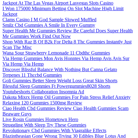
Jackpot At The Las Vegas Airport Lasvegas Slots Casino
I Won 175000 Minimum Betting On Slot Machine High Limit
Jackpot
Clams Casino I M God Sample Slowed Muffled
Smilz Cbd Gummies A Smile In Every Gummy
Super Health Me Gummies Review Be Careful Does Super Health
Me Gummies Work Find Out Now
Shop With Raz B Of B2k For Delta 8 Thc Gummies Instantly Just
Scan The Misc
Wana Sour Strawberry Lemonade 11 Cbdthc Gummies
Via Hemp Gummies Mon Avis Honntes Via Hemp Avis Avis Sur
Via Hemp Via Hemp
Discover Blissful Balance With Nothing But Canna Gelato
Terpenes 11 Thccbd Gummies
Goli Gummies Better Sleep Weight Loss Great Skin Shorts
Blessful Sleep Gummies Ft Powergummies8028 Shorts
Youtubeshorts Collaboration Insomnia Ad
Dakota Mixrx Hemp Oil Gummies For Pain Stress Relief Anxiety
Relaxing 120 Gummies 1500mg Review
Ciao Health Cbd Gummies Review Ciao Health Gummies Scam
Beaware Guys
Live Rosin Gummies Hometown Hero
Struggling With Sleep Try These Gummies
Revolutionary Cbd Gummies With Viagralike Effects
Blazintheasian Gone Wrong Trying 30 Edibles Blue Lotus And