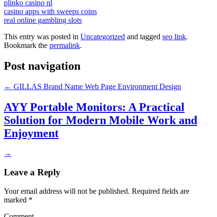
plinko casino nl
casino apps with sweeps coins
real online gambling slots
This entry was posted in
Uncategorized
and tagged
seo link
.
Bookmark the
permalink
.
Post navigation
←
GILLAS Brand Name Web Page Environment Design
AYY Portable Monitors: A Practical
Solution for Modern Mobile Work and
Enjoyment
→
Leave a Reply
Your email address will not be published.
Required fields are
marked
*
Comment