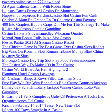
rsweeps online casino 777 download
At Agua Caliente Casino With Robin Stone
Lujosos Carros Frente Al Casino De Montecarlo
Happyandprosperous Hardrockcasino Slot Casino Fun Cash
Celebra A Mam En Grande En Tu Caliente Casino Favorito
400 Into Crapless Bubble Craps Dm Me For This Strategy To Make
It Like Me Casino Gamble Gambling
Casino La Perla Sloveniamedley Whoaram Quartet
Mental 2top Bonus Rolls In Ad Slot Casino
Fiestas Patrias 2021 At Sycuan Casino Resort
The Chicken Game Is The Best Game Ever Casino Slots Roobet
Big Wins On Konami Slots Roman Tribune Money Blast China
Mystery 5c Slots
Morongo Casino Day Trip Slot Play Food Featuresbonuses
The Easiest Way To Make 100 In The Casino
Casino World Board As Hell Highlights 2
Flamingo Hotel Casino Lasvegas
Mr Cashman Bingo 2 Rows Filled Cashman Slots
Free Play Win Big With Bone Slots Epic Casino Bonuses Jackpots
Lottery 629 Scratch Lottery Jackpot Winner Casino Lotto Win
Gambling
El Casino 21 Feliz Cumpleaos Gafe423 Pertenezco A Todas Las
Organizaciones Del Conar
Kris Tv February 14 2014 Teaser New Time Slot
I Spent 100 Days Straight In A Casino