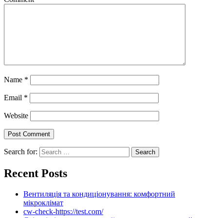
Name
*
Email
*
Website
Search for:
Recent Posts
Вентиляція та кондиціонування: комфортний
мікроклімат
cw-check-https://test.com/