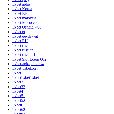
1xbet india
1xbet Korea
1xbet KR
1xbet malaysia
1xbet Morocco
1xbet Official 406
1xbet pt
1xbet qeydiyyat
1xbet RU
1xbet russia
1xbet russian
1xbet russian1
1xbet Slot Login 662
1xbet-apk-ph.com4
1xbet-uzbek.org
1xbet1
1xbet1xbet1xbet
1xbet2
1xbet32
1xbet4
1xbet51
1xbet52
1xbet61
1xbet62