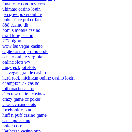
fanatics casino reviews
ultimate casino login
pai gow poker online
poker face poker face
888 casino dk
bonus mobile casino
draft king casino
777 big win
wow las vegas casino
eagle casino promo code
casino online virginia
online slots wv
huge jackpot slots
las vegas grande casino
hard rock michigan online casino login
champion 77 casino
millonario casino
choctaw nation casinos
crazy game of poker
7 seas casino slots
facebook casino
huff n puff casino game
cashapp casino
poker com
l’auberge casino app