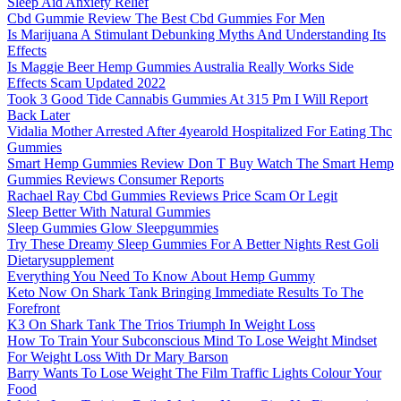
Sleep Aid Anxiety Relief
Cbd Gummie Review The Best Cbd Gummies For Men
Is Marijuana A Stimulant Debunking Myths And Understanding Its
Effects
Is Maggie Beer Hemp Gummies Australia Really Works Side
Effects Scam Updated 2022
Took 3 Good Tide Cannabis Gummies At 315 Pm I Will Report
Back Later
Vidalia Mother Arrested After 4yearold Hospitalized For Eating Thc
Gummies
Smart Hemp Gummies Review Don T Buy Watch The Smart Hemp
Gummies Reviews Consumer Reports
Rachael Ray Cbd Gummies Reviews Price Scam Or Legit
Sleep Better With Natural Gummies
Sleep Gummies Glow Sleepgummies
Try These Dreamy Sleep Gummies For A Better Nights Rest Goli
Dietarysupplement
Everything You Need To Know About Hemp Gummy
Keto Now On Shark Tank Bringing Immediate Results To The
Forefront
K3 On Shark Tank The Trios Triumph In Weight Loss
How To Train Your Subconscious Mind To Lose Weight Mindset
For Weight Loss With Dr Mary Barson
Barry Wants To Lose Weight The Film Traffic Lights Colour Your
Food