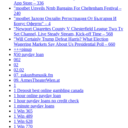
App Store – 336
"mostbet Unveils Nrnb Bargains For Cheltenham Festival –
240
"mostbet Залози Онлайн Регистрация От България И
Бонус Оферти" – 4
"Newport Cigarettes County V Chesterfield League Two Tv
Set Channel, Live Steady Stream, Kick-off Time – 568
"Will Certainly Trump Defeat Harris? What Election
Wagering Markets Say About Us Presidential Poll – 660
+++pinup
$50 payday loan
002
02
02.02
07. zukunftsmusik.fm
09. ArmesTheaterWien.at
1
1 Deposit best online gambling canada
1 hour online payday loan
1 hour payday loans no credit check
1 minute payday loans
1 Win 365
1 Win 489
1 Win 628
1 Win 770