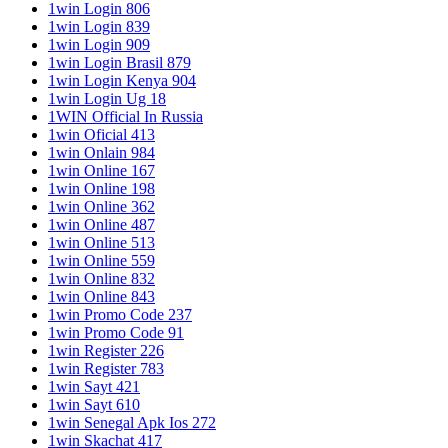
1win Login 806
1win Login 839
1win Login 909
1win Login Brasil 879
1win Login Kenya 904
1win Login Ug 18
1WIN Official In Russia
1win Oficial 413
1win Onlain 984
1win Online 167
1win Online 198
1win Online 362
1win Online 487
1win Online 513
1win Online 559
1win Online 832
1win Online 843
1win Promo Code 237
1win Promo Code 91
1win Register 226
1win Register 783
1win Sayt 421
1win Sayt 610
1win Senegal Apk Ios 272
1win Skachat 417