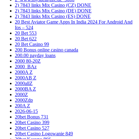
2) 7843 links Mix Casino (CZ) DONE
2) 7843 links Mix Casino (DE) DONE
2) 7843 links Mix Casino (ES) DONE
20 Best Aviator Game Apps In India 2024 For Android And
Ios – 524
20 Bet 553
20 Bet 622
20 Bet Casino 99
200 Bonus online casino canada
200.00 payday loans
2000 80-20Z
2000_BAz
2000A Z
2000AB Z
2000allZ
2000BA Z
2000Z
2000Zdp
200A Z
2026-06-15
20bet Bonus 731
20bet Casino 399
20bet Casino 527
20bet Casino Logowanie 849