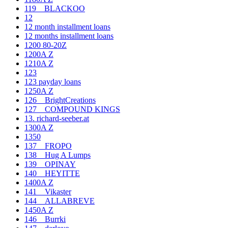
119__BLACKOO
12
12 month installment loans
12 months installment loans
1200 80-20Z
1200A Z
1210A Z
123
123 payday loans
1250A Z
126__BrightCreations
127__COMPOUND KINGS
13. richard-seeber.at
1300A Z
1350
137__FROPO
138__Hug A Lumps
139__OPINAY
140__HEYITTE
1400A Z
141__Vikaster
144__ALLABREVE
1450A Z
146__Burrki