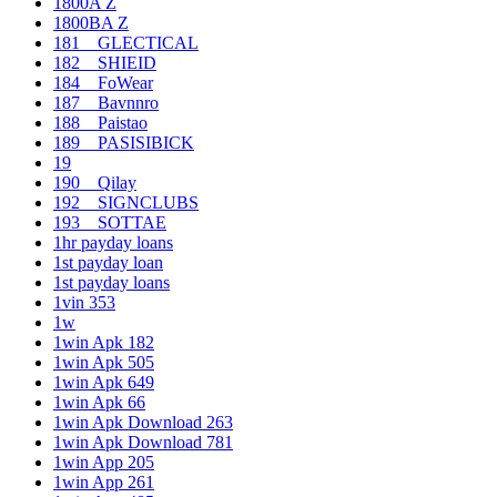
1800A Z
1800BA Z
181__GLECTICAL
182__SHIEID
184__FoWear
187__Bavnnro
188__Paistao
189__PASISIBICK
19
190__Qilay
192__SIGNCLUBS
193__SOTTAE
1hr payday loans
1st payday loan
1st payday loans
1vin 353
1w
1win Apk 182
1win Apk 505
1win Apk 649
1win Apk 66
1win Apk Download 263
1win Apk Download 781
1win App 205
1win App 261