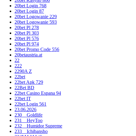
20bet Kasyno 866
20bet Login 768
20bet Login 87
20bet Logowanie 229
20bet Logowanie 593
20bet Pl 278
20bet Pl 303
20bet Pl 576
20bet Pl 974
20bet Promo Code 556
20betaustria.at
22
222
2290A Z
22bet
22bet Apk 729
22Bet BD
22bet Casino Espana 94
22bet IT
22bet Login 561
23.06.2026
230__Goldlife
231__HeyToo
232__Humidor Supreme
233__Ichibansho