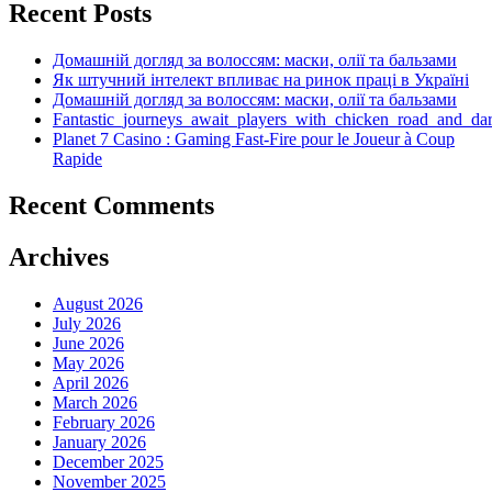
Recent Posts
Домашній догляд за волоссям: маски, олії та бальзами
Як штучний інтелект впливає на ринок праці в Україні
Домашній догляд за волоссям: маски, олії та бальзами
Fantastic_journeys_await_players_with_chicken_road_and_dar
Planet 7 Casino : Gaming Fast‑Fire pour le Joueur à Coup
Rapide
Recent Comments
Archives
August 2026
July 2026
June 2026
May 2026
April 2026
March 2026
February 2026
January 2026
December 2025
November 2025