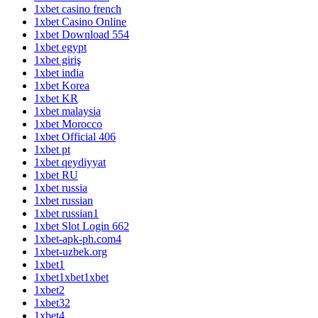
1xbet casino french
1xbet Casino Online
1xbet Download 554
1xbet egypt
1xbet giriş
1xbet india
1xbet Korea
1xbet KR
1xbet malaysia
1xbet Morocco
1xbet Official 406
1xbet pt
1xbet qeydiyyat
1xbet RU
1xbet russia
1xbet russian
1xbet russian1
1xbet Slot Login 662
1xbet-apk-ph.com4
1xbet-uzbek.org
1xbet1
1xbet1xbet1xbet
1xbet2
1xbet32
1xbet4