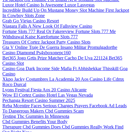
Luxor Hotel Casino Is Awesome Luxor Lasvegas
Incredible Build Up On Mustang Money Slot Machine First Jackpot
In Cowboy Slots Zone
Grab Go Viejas Casino Resort
Niagara Falls A New Look Of Fallsview Casino
Fortune Slots 777 Real Or Fakereview Fortune Slots 777 Me
Withdrawal Kaise Karefortune Slots 777
Treasures Of Cortez Jackpot Party Casino Slots
Gta V Online Traje De Guerra Insano Militar Promulgadorthe
Casino Diamomd Ps4xboxonepc160
Bet365 Jogo Grtis Prize Matcher Cacho De Uva 221124 Bet365
Casino Slot
Casino Goa Dark Income Side Mafia Ft Abhishekkar Thisskill Goa
Casino
Xkpo Jacky Costumbres La Academia 20 Aos Casino Life Cdmx
Roco Durcal
Lyons Festival Fiesta Aos 20 Casino Alicante
Wow El Cortez Casino Hotel Las Vegas Nevada
Pechanga Resort Casino Summer 2025
Reba Mcentire Faces Serious Charges Prayers Facebook Ad Leads
To Dangerous Makers Cbd Gummies Scam
Testing Thc Gummies In Minnesota
Cbd Gummies Benefits Your Body
Therapure Cbd Gummies Does Cbd Gummies Really Work Find