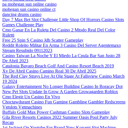
pa mohegan sun online casino
mohegan sun casino online ct
dancing drums casino
Day 7 Max Bet Slot Challenge Little Shop Of Horrors Casino Slots
Games Challenge Play
Cmo Ganar En La Ruleta Del Casino 2 Mtodo Real Del Color
Ruletti
Free 25 Spin S Casino Jdb Scatter Gameplay
Reddit Roleito Militar En Arma 3 Casino Del Server Agentemaxo
Stream Resubido 09112023
Casino Taiwan La Noche Y El Miedo La Cpula Bar San Justo 28
De Abril 2023
Catalonia Bavaro Beach Golf And Casino Resort Beach 2019
Xv De Abril Casino Camino Real 30 De Abril 2025
The Red Clay Strays Live At Olg Stage At Fallsview Casino March
19 2024
Galaxy Entertainment No Longer Building Casino In Boracay Dot
New Pet Slots Update In Grow A Garden Growagarden Roblox
Cmo Elegir Un Casino En Vivo
Choctawdurant Casino Fun Gaming Gambling Gambler Redscreens
Vgtslots Vgtmachines
Buffalo Gold Max Power Cashman Casino Slots Gameplay
Gila River Resorts Casinos 2022 Summer Oasis Pool Party July
Recap
1st Jackpot On Youtube For Brand New Konami Slot Machine