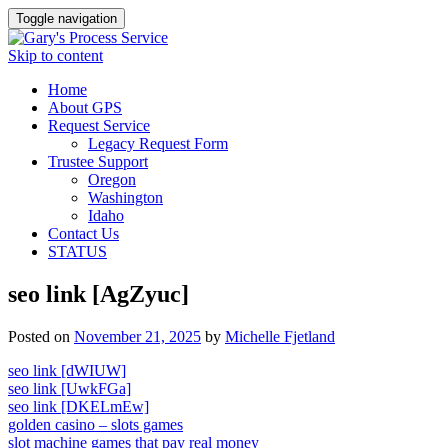
Toggle navigation
Skip to content
Home
About GPS
Request Service
Legacy Request Form
Trustee Support
Oregon
Washington
Idaho
Contact Us
STATUS
seo link [AgZyuc]
Posted on
November 21, 2025
by
Michelle Fjetland
seo link [dWIUW]
seo link [UwkFGa]
seo link [DKELmEw]
golden casino – slots games
slot machine games that pay real money