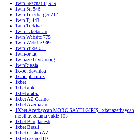
1win Skachat Tj 949
1win Sn 546
1win Telecharger 217
1win Tj 443
1win Turkiye
1win uzbekistan
1win Website 775
1win Website 969
1win Yukle 641
1win-br.lat
1winazerbaycan.org
1winRussia
1x-bet.downloa
1x-betph.com3
1xbet
1xbet apk
1xbet arabic
1xbet AZ Casino
1xbet Azerbajan
1Xbet Azerbaycan MƏRC SAYTI GİRİŞ 1xbet azerbaycan
mobil uygulama yukle 103
1xbet Bangladesh
1xbet Brazil
1xbet Casino AZ
1xbet casino BD