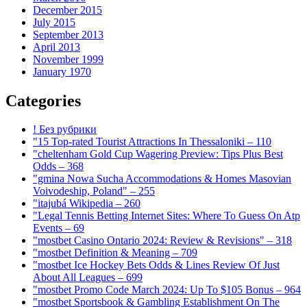
December 2015
July 2015
September 2013
April 2013
November 1999
January 1970
Categories
! Без рубрики
"15 Top-rated Tourist Attractions In Thessaloniki – 110
"cheltenham Gold Cup Wagering Preview: Tips Plus Best
Odds – 368
"gmina Nowa Sucha Accommodations & Homes Masovian
Voivodeship, Poland" – 255
"itajubá Wikipedia – 260
"Legal Tennis Betting Internet Sites: Where To Guess On Atp
Events – 69
"mostbet Casino Ontario 2024: Review & Revisions" – 318
"mostbet Definition & Meaning – 709
"mostbet Ice Hockey Bets Odds & Lines Review Of Just
About All Leagues – 699
"mostbet Promo Code March 2024: Up To $105 Bonus – 964
"‎mostbet Sportsbook & Gambling Establishment On The