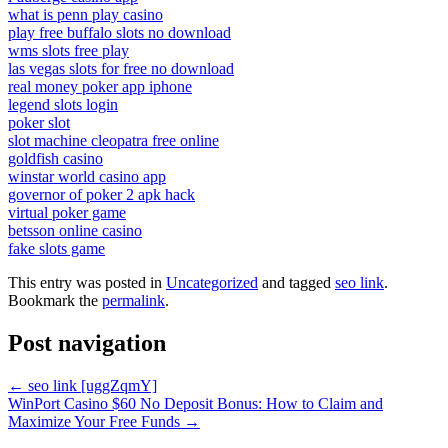
what is penn play casino
play free buffalo slots no download
wms slots free play
las vegas slots for free no download
real money poker app iphone
legend slots login
poker slot
slot machine cleopatra free online
goldfish casino
winstar world casino app
governor of poker 2 apk hack
virtual poker game
betsson online casino
fake slots game
This entry was posted in
Uncategorized
and tagged
seo link
.
Bookmark the
permalink
.
Post navigation
←
seo link [uggZqmY]
WinPort Casino $60 No Deposit Bonus: How to Claim and
Maximize Your Free Funds
→