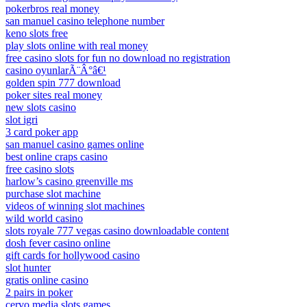
pokerbros real money
san manuel casino telephone number
keno slots free
play slots online with real money
free casino slots for fun no download no registration
casino oyunlarÃ¨Â°â€¹
golden spin 777 download
poker sites real money
new slots casino
slot igri
3 card poker app
san manuel casino games online
best online craps casino
free casino slots
harlow’s casino greenville ms
purchase slot machine
videos of winning slot machines
wild world casino
slots royale 777 vegas casino downloadable content
dosh fever casino online
gift cards for hollywood casino
slot hunter
gratis online casino
2 pairs in poker
cervo media slots games