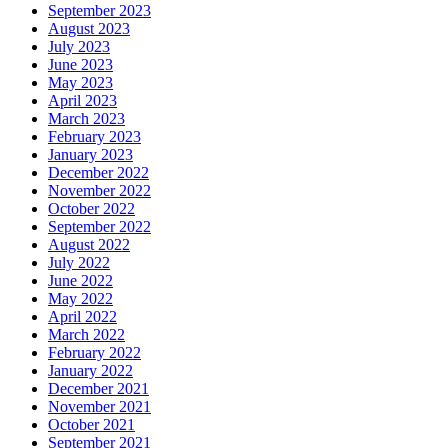
September 2023
August 2023
July 2023
June 2023
May 2023
April 2023
March 2023
February 2023
January 2023
December 2022
November 2022
October 2022
September 2022
August 2022
July 2022
June 2022
May 2022
April 2022
March 2022
February 2022
January 2022
December 2021
November 2021
October 2021
September 2021