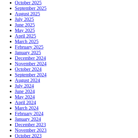
October 2025
September 2025
August 2025
July 2025
June 2025
May 2025
April 2025
March 2025
February 2025
January 2025
December 2024
November 2024
October 2024
September 2024
August 2024
July 2024
June 2024
May 2024
April 2024
March 2024
February 2024
January 2024
December 2023
November 2023
October 2023