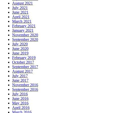
August 2021
July 2021
June 2021
April 2021
March 2021
February 2021
January 2021
November 2020
September 2020
July 2020
June 2020
June 2019
February 2019
October 2017
September 2017
August 2017
July 2017
June 2017
November 2016
September 2016
July 2016
June 2016
May 2016
April 2016
March 2016