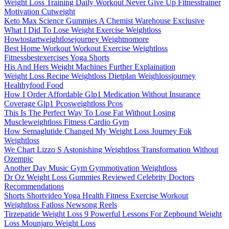
Weight Loss Training Daily Workout Never Give Up Fitnesstrainer
Motivation Cutweight
Keto Max Science Gummies A Chemist Warehouse Exclusive
What I Did To Lose Weight Exercise Weightloss
Howtostartweightlosejourney Weightnomore
Best Home Workout Workout Exercise Weightloss
Fitnessbestexercises Yoga Shorts
His And Hers Weight Machines Further Explaination
Weight Loss Recipe Weightloss Dietplan Weighlossjourney
Healthyfood Food
How I Order Affordable Glp1 Medication Without Insurance
Coverage Glp1 Pcosweightloss Pcos
This Is The Perfect Way To Lose Fat Without Losing
Muscleweightloss Fitness Cardio Gym
How Semaglutide Changed My Weight Loss Journey Fok
Weightloss
We Chart Lizzo S Astonishing Weightloss Transformation Without
Ozempic
Another Day Music Gym Gymmotivation Weightloss
Dr Oz Weight Loss Gummies Reviewed Celebrity Doctors
Recommendations
Shorts Shortvideo Yoga Health Fitness Exercise Workout
Weightloss Fatloss Newsong Reels
Tirzepatide Weight Loss 9 Powerful Lessons For Zepbound Weight
Loss Mounjaro Weight Loss