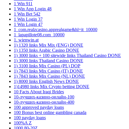
1 Win 911
1 Win App Login 48
1 Win Bet 542
1 Win Login 37
1 Win Login 47
1_com.realzcasino.apprealgame&hl=it_10000
1_lapapillote08.com_10000
1. wienwin.at
1) 1320 links Mix Mix (ENG) DONE
1) 1350 links Arabic Casino DONE
1) 3000 links + 100 sitewide links Thailand Casino DONE
1) 3000 links Thailand Casino DONE
1) 3100 links Mix Casino (PL) DOP
1) 7843 links Mix Casino (IT) DONE
1) 7843 links Mix Casino (NL) DONE
1) 8000 links English News DONE
1)14980 links Mix Crypto betting DONE
10 Facts About Iraqi Brides
10-лучших-казино-онлайн-100
10-лучших-казино-онлайн-400
100 approved payday loans
100 Bonus best online gambling canada
100 payday loans
100%A Z
1000 80-20Z