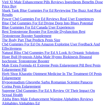
Viril Xl Male Enhancement Pills Reviews Ingredients Benefits Dose
Price Buy
Shark Tank Blue Gummies For Ed Reviewing The Buzz And Real
Results
Power Cbd Gummies For Ed Reviews Real User Experiences
Blue Cbd Gummies For Ed Diving Deep Into Blues Potential
Blue Gummies For Ed Canada User Experiences
Best Testosterone Booster For Erectile Dysfunction Best
Testosterone Booster Supplement
The Body Part That Predicts Penis Size
Cbd Gummies For Ed On Amazon Exploring User Feedback And
Effectiveness
Natural Bliss Cbd Gummies For Ed A Look At Organic Solutions
Huge Bull Hypnosis Alpha Male Hypno Biokinesis Binaural
Isochronic Testosterone Booster
Male Extra Formula 41 Extreme Penis Enlargement Pill Best Penis
Enlargement Pill
Herb Shop Kharatin Ointment Medicine In The Treatment Of Penis
Enlargement
Hypogonadism Gheorghe Sarbu Romanian Scientist Panacea
Corina Penis Enlargement
Supreme Cbd Gummies For Ed A Review Of Their Impact On
Sexual Health
Alpha Bites Male Enhancement Warning Alphabites Reviews
Alphabites Alphabites Ed