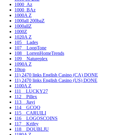
1000_Az
1000_BAz
1000A Z
1000all 200baZ
1000allZ
1000Z
1020A Z
105__Lades
107__LoopTone
108__LorrenHomeTrends
109__Natureplex
1090A Z
10top
11) 2470 links English Casino (CA) DONE
11) 2470 links English Casino (US) DONE
1100A Z
111__LUCKY27
112__Pillex
113__Jiayi
114__GCQQ
115__CARUILI
116__LOGOSCOINS
117__Krifey
118__DOUBLJU
1180A Z