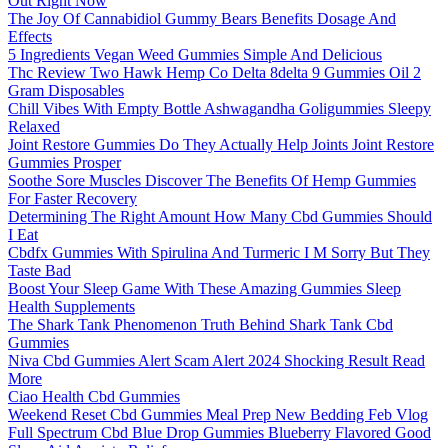
Out Right Now
The Joy Of Cannabidiol Gummy Bears Benefits Dosage And
Effects
5 Ingredients Vegan Weed Gummies Simple And Delicious
Thc Review Two Hawk Hemp Co Delta 8delta 9 Gummies Oil 2
Gram Disposables
Chill Vibes With Empty Bottle Ashwagandha Goligummies Sleepy
Relaxed
Joint Restore Gummies Do They Actually Help Joints Joint Restore
Gummies Prosper
Soothe Sore Muscles Discover The Benefits Of Hemp Gummies
For Faster Recovery
Determining The Right Amount How Many Cbd Gummies Should
I Eat
Cbdfx Gummies With Spirulina And Turmeric I M Sorry But They
Taste Bad
Boost Your Sleep Game With These Amazing Gummies Sleep
Health Supplements
The Shark Tank Phenomenon Truth Behind Shark Tank Cbd
Gummies
Niva Cbd Gummies Alert Scam Alert 2024 Shocking Result Read
More
Ciao Health Cbd Gummies
Weekend Reset Cbd Gummies Meal Prep New Bedding Feb Vlog
Full Spectrum Cbd Blue Drop Gummies Blueberry Flavored Good