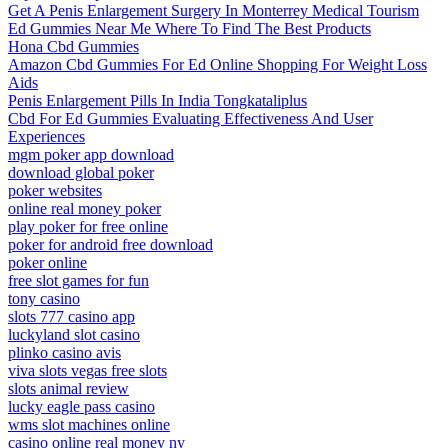
Get A Penis Enlargement Surgery In Monterrey Medical Tourism
Ed Gummies Near Me Where To Find The Best Products
Hona Cbd Gummies
Amazon Cbd Gummies For Ed Online Shopping For Weight Loss
Aids
Penis Enlargement Pills In India Tongkataliplus
Cbd For Ed Gummies Evaluating Effectiveness And User
Experiences
mgm poker app download
download global poker
poker websites
online real money poker
play poker for free online
poker for android free download
poker online
free slot games for fun
tony casino
slots 777 casino app
luckyland slot casino
plinko casino avis
viva slots vegas free slots
slots animal review
lucky eagle pass casino
wms slot machines online
casino online real money ny