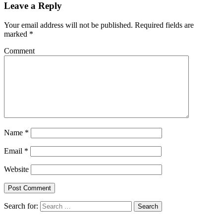
Leave a Reply
Your email address will not be published.
Required fields are
marked
*
Comment
Name
*
Email
*
Website
Search for: