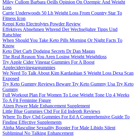
Miley Cullom Barbara Oeills Opinion On Ozempic And Weight
Loss
Carrie Underwoods 50 Lb Weight Loss From Country Star To
Fitness Icon
Keppi Keto Electrolytes Powder Review
Effektives Abnehmen Whrend Der Wechseljahre Tipps Und
Ratschlge
When Should You Take Keto Pills Morning Or Night Facts To
Know
Keto Diet Carb Dodging Secrets Dr Dan Maggs
The Real Reason You Aren Losing Weight Weightloss
Try Apple Cider Vinegar Gummies For A Boost
Applecidervinegargummies
We Need To Talk About Kim Kardashian S Weight Loss Dexa Scan
Exposed
Try Keto Gummy Reviews Beware Try Keto Gummy Usa Try Keto
Gummy
Full Workout Plan For Women To Lose Weight Tone Up 4 Weeks
To A Fit Feminine Figure
Aizen Power Male Enhancement Supplement
Little Blue Gummies Cbd For Ed Indepth Reviews
Where To Buy Cbd Gummies For Ed A Comprehensive Guide To
Finding Effective Supplements
Alpha Masculine Sexuality Booster For Male Libido Silent
Subliminal No Talking Enhancement