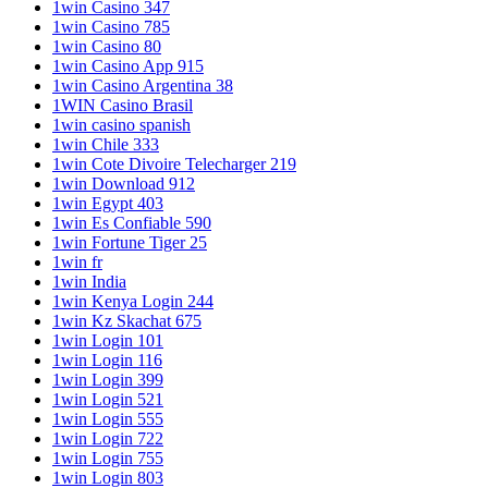
1win Casino 347
1win Casino 785
1win Casino 80
1win Casino App 915
1win Casino Argentina 38
1WIN Casino Brasil
1win casino spanish
1win Chile 333
1win Cote Divoire Telecharger 219
1win Download 912
1win Egypt 403
1win Es Confiable 590
1win Fortune Tiger 25
1win fr
1win India
1win Kenya Login 244
1win Kz Skachat 675
1win Login 101
1win Login 116
1win Login 399
1win Login 521
1win Login 555
1win Login 722
1win Login 755
1win Login 803