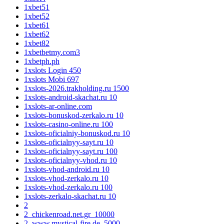
1xbet51
1xbet52
1xbet61
1xbet62
1xbet82
1xbetbetmy.com3
1xbetph.ph
1xslots Login 450
1xslots Mobi 697
1xslots-2026.trakholding.ru 1500
1xslots-android-skachat.ru 10
1xslots-ar-online.com
1xslots-bonuskod-zerkalo.ru 10
1xslots-casino-online.ru 100
1xslots-oficialniy-bonuskod.ru 10
1xslots-oficialnyy-sayt.ru 10
1xslots-oficialnyy-sayt.ru 100
1xslots-oficialnyy-vhod.ru 10
1xslots-vhod-android.ru 10
1xslots-vhod-zerkalo.ru 10
1xslots-vhod-zerkalo.ru 100
1xslots-zerkalo-skachat.ru 10
2
2_chickenroad.net.gr_10000
2_www.mystical-fire.de_5000