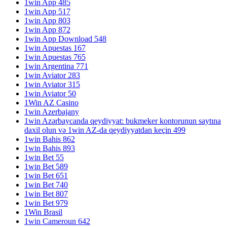
1win App 485
1win App 517
1win App 803
1win App 872
1win App Download 548
1win Apuestas 167
1win Apuestas 765
1win Argentina 771
1win Aviator 283
1win Aviator 315
1win Aviator 50
1Win AZ Casino
1win Azerbajany
1win Azərbaycanda qeydiyyat: bukmeker kontorunun saytına
daxil olun və 1win AZ-da qeydiyyatdan keçin 499
1win Bahis 862
1win Bahis 893
1win Bet 55
1win Bet 589
1win Bet 651
1win Bet 740
1win Bet 807
1win Bet 979
1Win Brasil
1win Cameroun 642