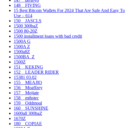
147__derloyo
148__FIVING
15 Best Bitcoin Wallets For 2024 That Are Safe And Easy To
Use – 614
150__JASCLS
1500 300baZ
1500 80-20Z
1500 installment loans with bad credit
1500A G
1500A Z
1500allZ
1500BA_Z
1500Z
151__KEKING
152__LEADER RIDER
15381 03.02
155__MEAJIO
156__Moaffzey
157__Mojiate
158__mthstec
159__Oddmoal
160__SUNSHINE
1600all 300baZ
1670Z
180__COPIAE