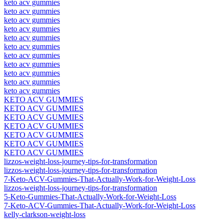
keto acv gummies
keto acv gummies
keto acv gummies
keto acv gummies
keto acv gummies
keto acv gummies
keto acv gummies
keto acv gummies
keto acv gummies
keto acv gummies
keto acv gummies
KETO ACV GUMMIES
KETO ACV GUMMIES
KETO ACV GUMMIES
KETO ACV GUMMIES
KETO ACV GUMMIES
KETO ACV GUMMIES
KETO ACV GUMMIES
lizzos-weight-loss-journey-tips-for-transformation
lizzos-weight-loss-journey-tips-for-transformation
7-Keto-ACV-Gummies-That-Actually-Work-for-Weight-Loss
lizzos-weight-loss-journey-tips-for-transformation
5-Keto-Gummies-That-Actually-Work-for-Weight-Loss
7-Keto-ACV-Gummies-That-Actually-Work-for-Weight-Loss
kelly-clarkson-weight-loss