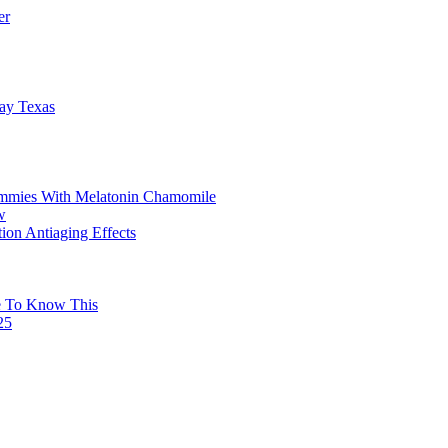
er
ay Texas
ummies With Melatonin Chamomile
w
on Antiaging Effects
e To Know This
25