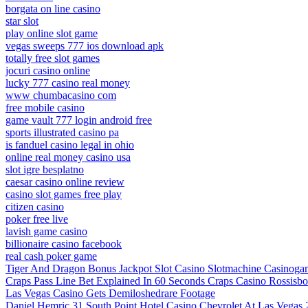
borgata on line casino
star slot
play online slot game
vegas sweeps 777 ios download apk
totally free slot games
jocuri casino online
lucky 777 casino real money
www chumbacasino com
free mobile casino
game vault 777 login android free
sports illustrated casino pa
is fanduel casino legal in ohio
online real money casino usa
slot igre besplatno
caesar casino online review
casino slot games free play
citizen casino
poker free live
lavish game casino
billionaire casino facebook
real cash poker game
Tiger And Dragon Bonus Jackpot Slot Casino Slotmachine Casinoga
Craps Pass Line Bet Explained In 60 Seconds Craps Casino Rossisbo
Las Vegas Casino Gets Demiloshedrare Footage
Daniel Hemric 31 South Point Hotel Casino Chevrolet At Las Vegas