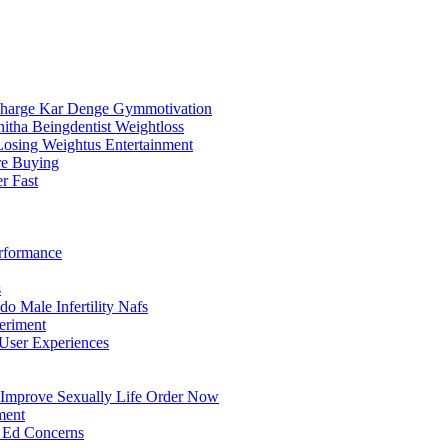
charge Kar Denge Gymmotivation
itha Beingdentist Weightloss
Losing Weightus Entertainment
re Buying
r Fast
rformance
s
o Male Infertility Nafs
eriment
User Experiences
Improve Sexually Life Order Now
ment
 Ed Concerns