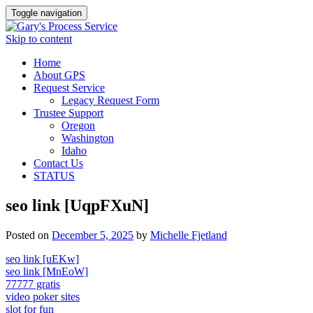
Toggle navigation
Skip to content
Home
About GPS
Request Service
Legacy Request Form
Trustee Support
Oregon
Washington
Idaho
Contact Us
STATUS
seo link [UqpFXuN]
Posted on
December 5, 2025
by
Michelle Fjetland
seo link [uEKw]
seo link [MnEoW]
77777 gratis
video poker sites
slot for fun