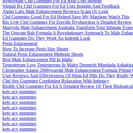
Rejuvenate Cbd Gummies For Ed Real User Insights
Stimuli Rx Cbd Gummies For Ed User Insights And Feedback
Alpha Labs Male Enhancement Reviews Scam Or Legit
Cbd Gummies Good For Ed Helped Save My Marriage Watch This
Bio Lyfe Cbd Gummies For Erectile Dysfunction A Detailed Review
Manyolo Male Enhancement Australia Transform Your Intimate Expe
The Quwate Bah Formula A Revolutionary Approach To Male Enha
Ed Gummies Do They Work An Indepth Look
Penis Enlargement
How To Increase Penis Size Shorts
Natural Penis Enlargement Methods Shorts
Best Male Enhancement Pill In Idaho
Testosterone Low Testosterone In Males Drumesh Mundada Ashakira
Christopher Adams 2000yearold Male Enhancement Formula Primal
User Reviews And Effectiveness Of Hims Ed Pills Do They Really 
Cbd Sex Gummies Combining Relaxation With Intimacy
Biolife Cbd Gummies For Ed A Detailed Review Of Their Biological
keto acv gummies
keto acv gummies
keto acv gummies
keto acv gummies
keto acv gummies
keto acv gummies
keto acv gummies
keto acv gummies