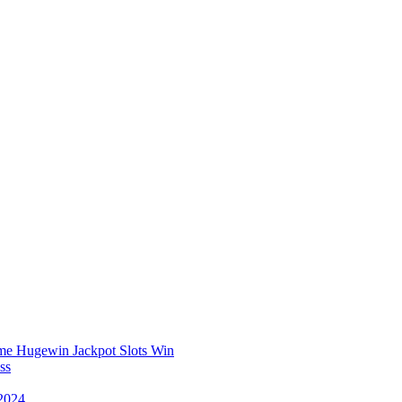
me Hugewin Jackpot Slots Win
ss
 2024