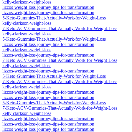
kelly-clarkson-weight-loss
lizzos-weight-loss-journey-tips-for-transformation
lizzos-weight-loss-journey-tips-for-transformation
5-Keto-Gummies-That-Actually-Work-for-Weight-Loss
kelly-clarkson-weight-loss
7-Keto-ACV-Gummies-That-Actually-Work-for-Weight-Loss
kelly-clarkson-weight-loss
5-Keto-Gummies-That-Actually-Work-for-Weight-Loss
lizzos-weight-loss-journey-tips-for-transformation
kelly-clarkson-weight-loss
lizzos-weight-loss-journey-tips-for-transformation
7-Keto-ACV-Gummies-That-Actually-Work-for-Weight-Loss
kelly-clarkson-weight-loss
lizzos-weight-loss-journey-tips-for-transformation
5-Keto-Gummies-That-Actually-Work-for-Weight-Loss
7-Keto-ACV-Gummies-That-Actually-Work-for-Weight-Loss
kelly-clarkson-weight-loss
lizzos-weight-loss-journey-tips-for-transformation
lizzos-weight-loss-journey-tips-for-transformation
5-Keto-Gummies-That-Actually-Work-for-Weight-Loss
7-Keto-ACV-Gummies-That-Actually-Work-for-Weight-Loss
kelly-clarkson-weight-loss
lizzos-weight-loss-journey-tips-for-transformation
lizzos-weight-loss-journey-tips-for-transformation
lizzos-weight-loss-journey-tips-for-transformation