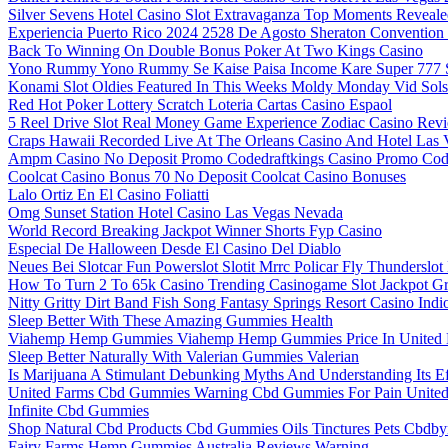
Silver Sevens Hotel Casino Slot Extravaganza Top Moments Reveal
Experiencia Puerto Rico 2024 2528 De Agosto Sheraton Convention
Back To Winning On Double Bonus Poker At Two Kings Casino
Yono Rummy Yono Rummy Se Kaise Paisa Income Kare Super 777 
Konami Slot Oldies Featured In This Weeks Moldy Monday Vid Solst
Red Hot Poker Lottery Scratch Loteria Cartas Casino Espaol
5 Reel Drive Slot Real Money Game Experience Zodiac Casino Rev
Craps Hawaii Recorded Live At The Orleans Casino And Hotel Las 
Ampm Casino No Deposit Promo Codedraftkings Casino Promo Co
Coolcat Casino Bonus 70 No Deposit Coolcat Casino Bonuses
Lalo Ortiz En El Casino Foliatti
Omg Sunset Station Hotel Casino Las Vegas Nevada
World Record Breaking Jackpot Winner Shorts Fyp Casino
Especial De Halloween Desde El Casino Del Diablo
Neues Bei Slotcar Fun Powerslot Slotit Mrrc Policar Fly Thunderslo
How To Turn 2 To 65k Casino Trending Casinogame Slot Jackpot Gr
Nitty Gritty Dirt Band Fish Song Fantasy Springs Resort Casino Ind
Sleep Better With These Amazing Gummies Health
Viahemp Hemp Gummies Viahemp Hemp Gummies Price In United
Sleep Better Naturally With Valerian Gummies Valerian
Is Marijuana A Stimulant Debunking Myths And Understanding Its Ef
United Farms Cbd Gummies Warning Cbd Gummies For Pain Unite
Infinite Cbd Gummies
Shop Natural Cbd Products Cbd Gummies Oils Tinctures Pets Cbdb
Fairy Farms Hemp Gummies Australia Reviews Warning