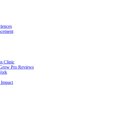
riences
ncement
n Clinic
 Grow Pro Reviews
Work
 Impact