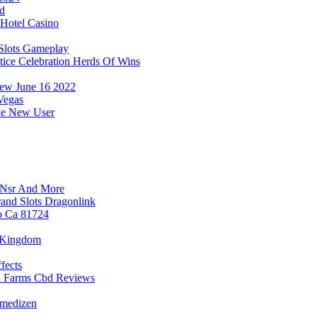
ed
 Hotel Casino
Slots Gameplay
ice Celebration Herds Of Wins
iew June 16 2022
Vegas
de New User
t Nsr And More
and Slots Dragonlink
io Ca 81724
 Kingdom
fects
d Farms Cbd Reviews
ymedizen